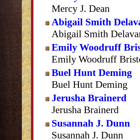
Mercy J. Dean
Abigail Smith Delav
Abigail Smith Delava
Emily Woodruff Bris
Emily Woodruff Brist
Buel Hunt Deming
Buel Hunt Deming
Jerusha Brainerd
Jerusha Brainerd
Susannah J. Dunn
Susannah J. Dunn