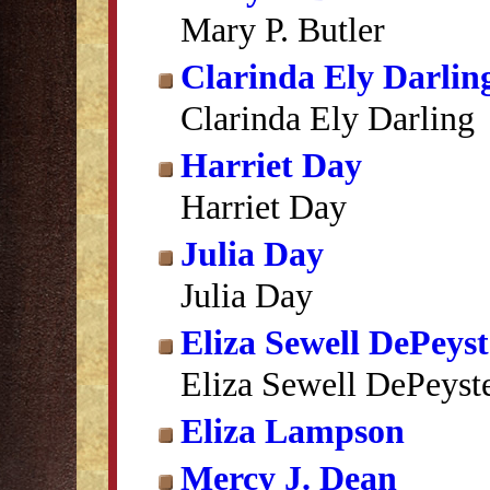
Mary P. Butler
Clarinda Ely Darlin
Clarinda Ely Darling
Harriet Day
Harriet Day
Julia Day
Julia Day
Eliza Sewell DePeyst
Eliza Sewell DePeyst
Eliza Lampson
Mercy J. Dean