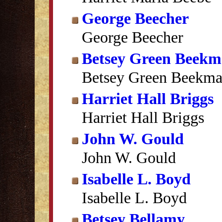
George Beecher
George Beecher
Betsey Green Beek
Betsey Green Beekm
Harriet Hall Briggs
Harriet Hall Briggs
John W. Gould
John W. Gould
Isabelle L. Boyd
Isabelle L. Boyd
Betsey Bellamy