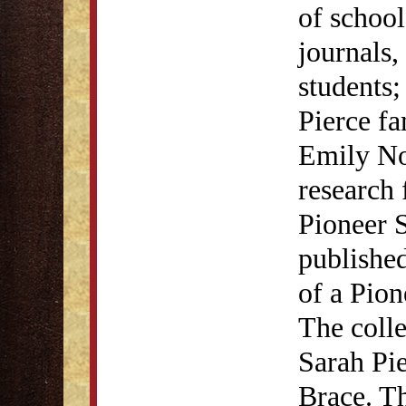
of school
journals,
students;
Pierce f
Emily No
research 
Pioneer 
publishe
of a Pion
The colle
Sarah Pi
Brace. Th