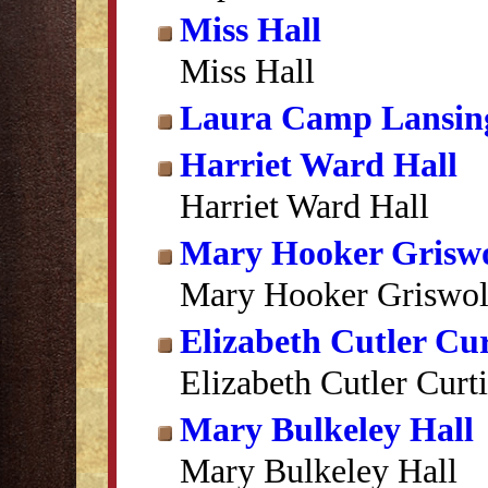
Miss Hall
Miss Hall
Laura Camp Lansin
Harriet Ward Hall
Harriet Ward Hall
Mary Hooker Grisw
Mary Hooker Griswo
Elizabeth Cutler Cur
Elizabeth Cutler Curti
Mary Bulkeley Hall
Mary Bulkeley Hall