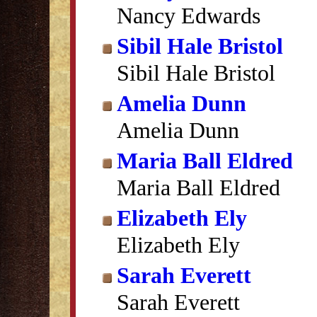
Nancy Edwards
Sibil Hale Bristol
Sibil Hale Bristol
Amelia Dunn
Amelia Dunn
Maria Ball Eldred
Maria Ball Eldred
Elizabeth Ely
Elizabeth Ely
Sarah Everett
Sarah Everett