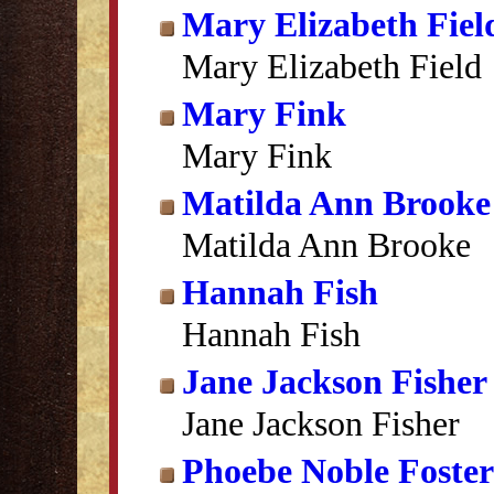
Mary Elizabeth Fiel
Mary Elizabeth Field
Mary Fink
Mary Fink
Matilda Ann Brooke
Matilda Ann Brooke
Hannah Fish
Hannah Fish
Jane Jackson Fisher
Jane Jackson Fisher
Phoebe Noble Foster