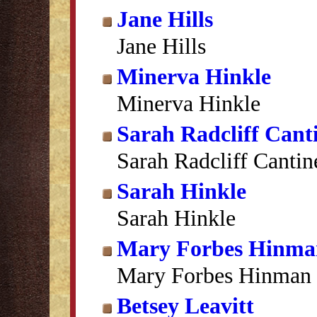
Jane Hills
Jane Hills
Minerva Hinkle
Minerva Hinkle
Sarah Radcliff Cant
Sarah Radcliff Cantin
Sarah Hinkle
Sarah Hinkle
Mary Forbes Hinma
Mary Forbes Hinman
Betsey Leavitt