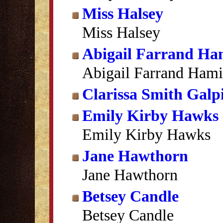
Miss Halsey
Miss Halsey
Abigail Farrand Ha
Abigail Farrand Hami
Clarissa Smith Galp
Emily Kirby Hawks
Emily Kirby Hawks
Jane Hawthorn
Jane Hawthorn
Betsey Candle
Betsey Candle