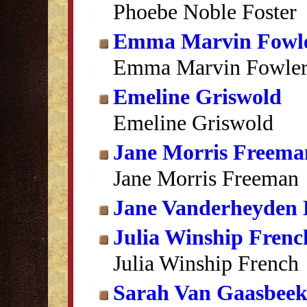
Phoebe Noble Foster
Emma Marvin Fowl
Emma Marvin Fowle
Emeline Griswold
Emeline Griswold
Jane Morris Freema
Jane Morris Freeman
Jane Vanderheyden 
Julia Winship Frenc
Julia Winship French
Sarah Van Gaasbee