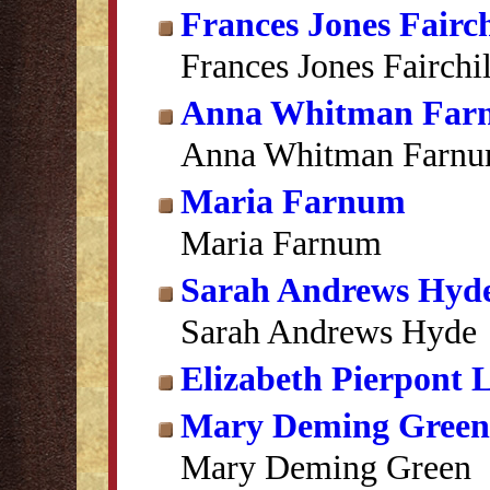
Frances Jones Fairc
Frances Jones Fairchi
Anna Whitman Far
Anna Whitman Farn
Maria Farnum
Maria Farnum
Sarah Andrews Hyd
Sarah Andrews Hyde
Elizabeth Pierpont
Mary Deming Green
Mary Deming Green