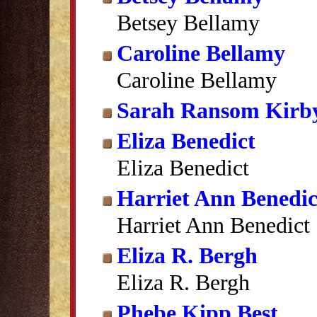
Betsey Bellamy
Caroline Bellamy
Caroline Bellamy
Sarah Ransom Kirb
Eliza Benedict
Eliza Benedict
Harriet Ann Benedic
Harriet Ann Benedict
Eliza R. Bergh
Eliza R. Bergh
Phebe Kipp Best