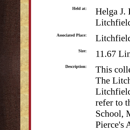
Helga J.
Held at:
Litchfiel
Litchfiel
Associated Place:
11.67 Li
Size:
This coll
Description:
The Litc
Litchfiel
refer to 
School, 
Pierce's 