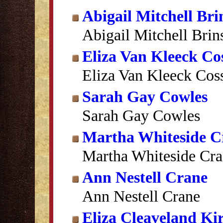
Abigail Mitchell Br
Abigail Mitchell Bri
Eliza Van Kleeck Cos
Eliza Van Kleeck Coss
Sarah Gay Cowles
Sarah Gay Cowles
Martha Whiteside C
Martha Whiteside Cra
Ann Nestell Crane
Ann Nestell Crane
Eliza Cleaveland Ki