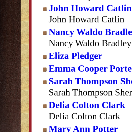
John Howard Catlin
John Howard Catlin
Nancy Waldo Bradl
Nancy Waldo Bradley
Eliza Pledger
Emma Cooper Porte
Sarah Thompson S
Sarah Thompson She
Delia Colton Clark
Delia Colton Clark
Mary Ann Potter