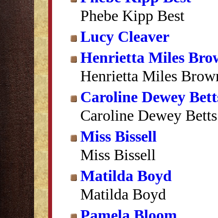
Phebe Kipp Best
Lucy Cleaver
Henrietta Miles Br
Henrietta Miles Brow
Caroline Dewey Bett
Caroline Dewey Betts
Miss Bissell
Miss Bissell
Matilda Boyd
Matilda Boyd
Pamela Bloom