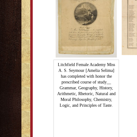
Litchfield Female Academy Miss
A. S. Seymour [Amelia Selima]
has completed with honor the
prescribed course of study__
Grammar, Geography, History,
Arithmetic, Rhetoric, Natural and
Moral Philosophy, Chemistry,
Logic, and Principles of Taste.