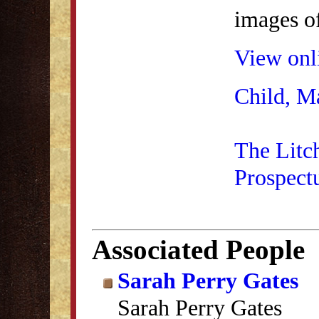
images of
View onli
Child, M
The Litc
Prospect
Associated People
Sarah Perry Gates
Sarah Perry Gates