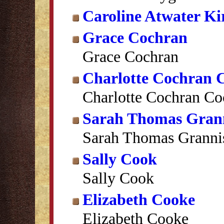
Caroline Atwater Ki
Grace Cochran
Grace Cochran
Charlotte Cochran 
Charlotte Cochran Co
Sarah Thomas Gran
Sarah Thomas Granni
Sally Cook
Sally Cook
Elizabeth Cooke
Elizabeth Cooke