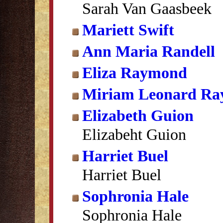
Sarah Van Gaasbeek
Mariett Swift
Ann Maria Randell
Eliza Raymond
Miriam Leonard R
Elizabeth Guion
Elizabeht Guion
Harriet Buel
Harriet Buel
Sophronia Hale
Sophronia Hale