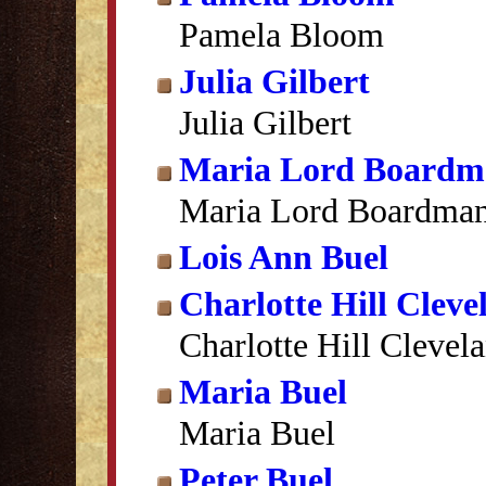
Pamela Bloom
Julia Gilbert
Julia Gilbert
Maria Lord Boardm
Maria Lord Boardma
Lois Ann Buel
Charlotte Hill Cleve
Charlotte Hill Clevel
Maria Buel
Maria Buel
Peter Buel