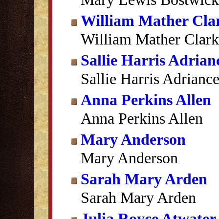
William Mather Cla
William Mather Clark
Sallie Harris Adrian
Sallie Harris Adrianc
Anna Perkins Allen
Anna Perkins Allen
Mary Anderson
Mary Anderson
Sarah Mary Arden
Sarah Mary Arden
Julia Royce Atwater