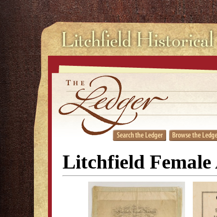
Litchfield Female