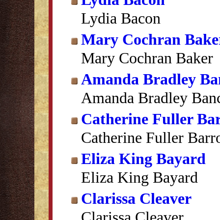
Lydia Bacon
Mary Cochran Bake
Mary Cochran Baker
Amanda Bradley Ba
Amanda Bradley Banc
Catherine Fuller Ba
Catherine Fuller Bar
Eliza King Bayard
Eliza King Bayard
Clarissa Cleaver
Clarissa Cleaver