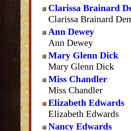
Clarissa Brainard 
Clarissa Brainard De
Ann Dewey
Ann Dewey
Mary Glenn Dick
Mary Glenn Dick
Miss Chandler
Miss Chandler
Elizabeth Edwards
Elizabeth Edwards
Nancy Edwards