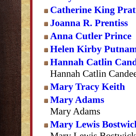
Catherine King Prat
Joanna R. Prentiss
Anna Cutler Prince
Helen Kirby Putna
Hannah Catlin Can
Hannah Catlin Cande
Mary Tracy Keith
Mary Adams
Mary Adams
Mary Lewis Bostwic
Mary Lewis Bostwick