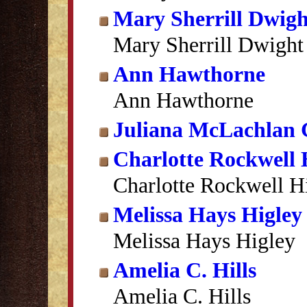
Mary Sherrill Dwigh
Mary Sherrill Dwight
Ann Hawthorne
Ann Hawthorne
Juliana McLachlan 
Charlotte Rockwell 
Charlotte Rockwell H
Melissa Hays Higley
Melissa Hays Higley
Amelia C. Hills
Amelia C. Hills