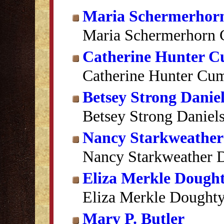
Maria Schermerhor
Maria Schermerhorn 
Catherine Hunter 
Catherine Hunter Cu
Betsey Strong Daniel
Betsey Strong Daniel
Nancy Starkweather
Nancy Starkweather D
Eliza Merkle Dough
Eliza Merkle Dought
Mary P. Butler