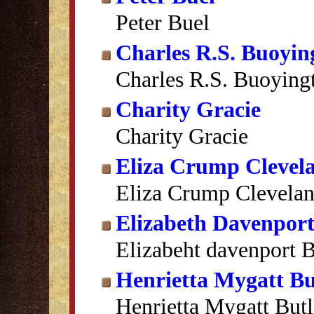
Peter Buel
Charles R.S. Buoyin
Charles R.S. Buoying
Charity Gracie
Charity Gracie
Eliza Crump Clevel
Eliza Crump Clevela
Elizabeth Davenport
Elizabeht davenport B
Henrietta Mygatt Bu
Henrietta Mygatt Butl