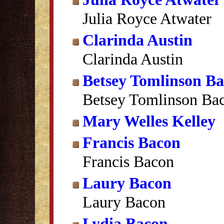
Julia Royce Atwater
Clarinda Austin
Clarinda Austin
Betsey Tomlinson B
Betsey Tomlinson Ba
Mary Welles Kelley
Francis Bacon
Francis Bacon
Laury Bacon
Laury Bacon
Lydia Bacon