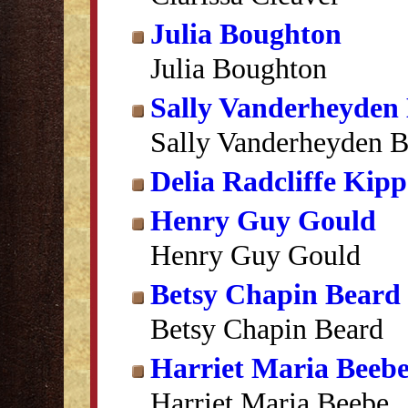
Julia Boughton
Julia Boughton
Sally Vanderheyden
Sally Vanderheyden 
Delia Radcliffe Kipp
Henry Guy Gould
Henry Guy Gould
Betsy Chapin Beard
Betsy Chapin Beard
Harriet Maria Beeb
Harriet Maria Beebe