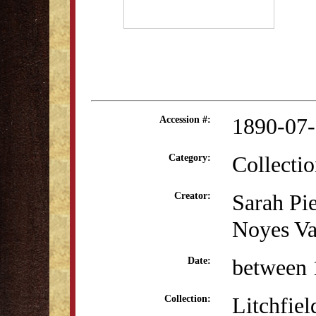
1890-07
Accession #:
Collectio
Category:
Sarah Pi
Creator:
Noyes Va
between 
Date:
Litchfie
Collection: