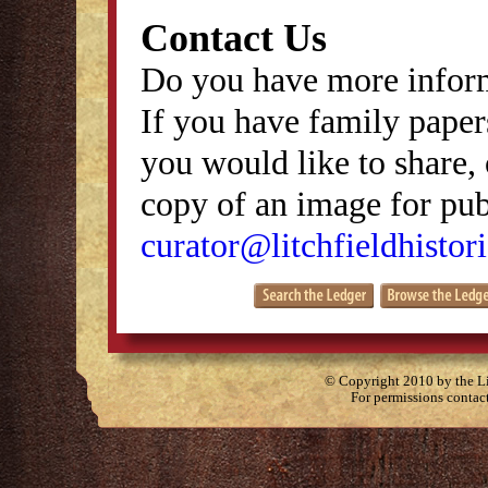
Contact Us
Do you have more inform
If you have family papers
you would like to share, 
copy of an image for publ
curator@litchfieldhistori
© Copyright 2010 by the Lit
For permissions contac