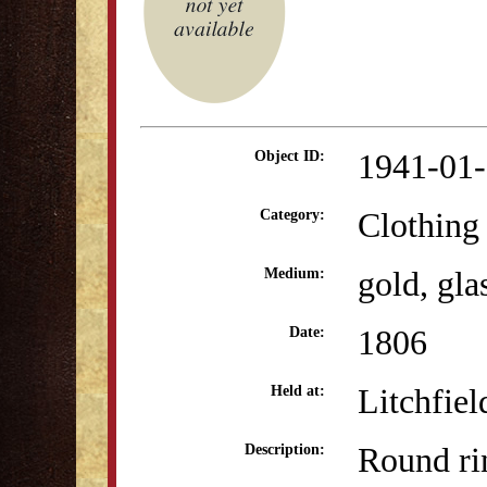
1941-01
Object ID:
Clothing
Category:
gold, glas
Medium:
1806
Date:
Litchfiel
Held at:
Round ri
Description: