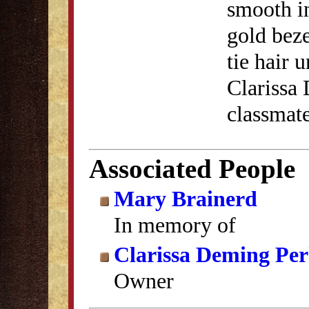
smooth in
gold beze
tie hair 
Clarissa
classmate
Associated People
Mary Brainerd
In memory of
Clarissa Deming Per
Owner