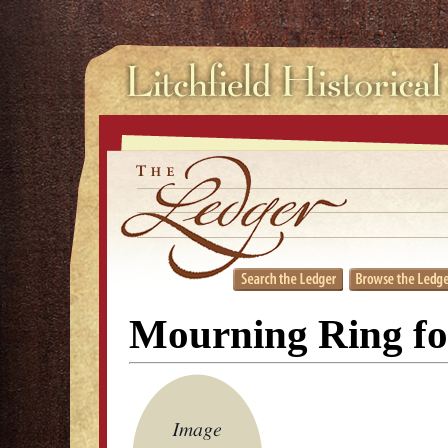
Mourning Ring fo