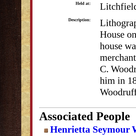
Litchfiel
Held at:
Lithogra
Description:
House on 
house was
merchant
C. Woodr
him in 18
Woodruff 
Associated People
Henrietta Seymour 