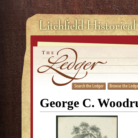
George C. Woodr