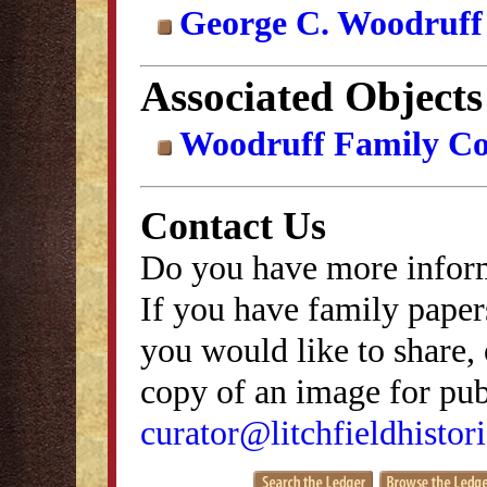
George C. Woodruff
Associated Objects
Woodruff Family Col
Contact Us
Do you have more inform
If you have family papers
you would like to share, 
copy of an image for publ
curator@litchfieldhistori