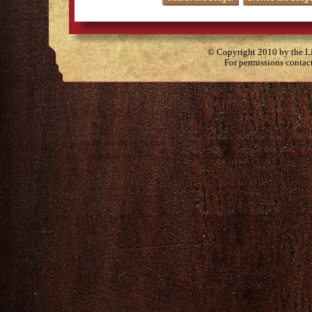
© Copyright 2010 by the Lit
For permissions contac