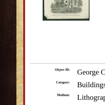
George C
Object ID:
Building
Category:
Lithogra
Medium: