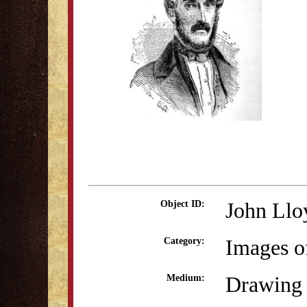
John Llo
Object ID:
Images o
Category:
Drawing 
Medium: