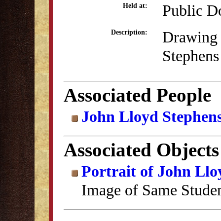
Public D
Held at:
Drawing 
Description:
Stephens
Associated People
John Lloyd Stephen
Associated Objects
Portrait of John Ll
Image of Same Stude