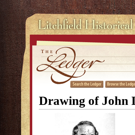
Drawing of John 