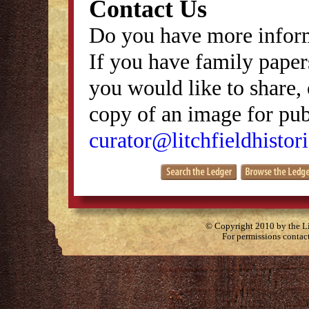
Contact Us
Do you have more inform
If you have family papers
you would like to share, 
copy of an image for publ
curator@litchfieldhistori
© Copyright 2010 by the Lit
For permissions contac