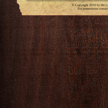
© Copyright 2010 by the Lit
For permissions contac