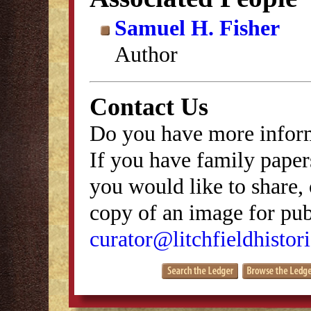
Samuel H. Fisher
Author
Contact Us
Do you have more inform
If you have family papers
you would like to share, 
copy of an image for publ
curator@litchfieldhistori