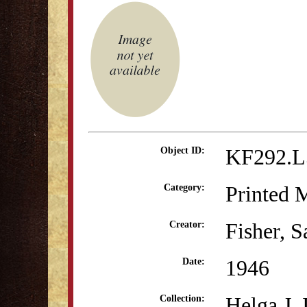
KF292.L
Object ID:
Printed M
Category:
Fisher, 
Creator:
1946
Date:
Helga J.
Collection: