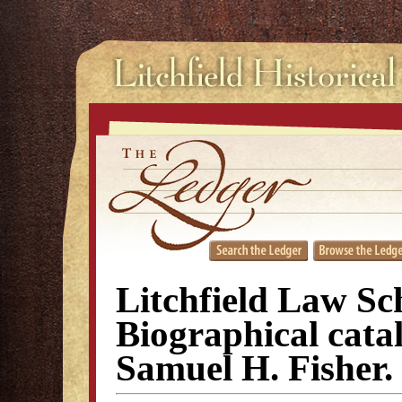
Litchfield Law Sc
Biographical cata
Samuel H. Fisher.