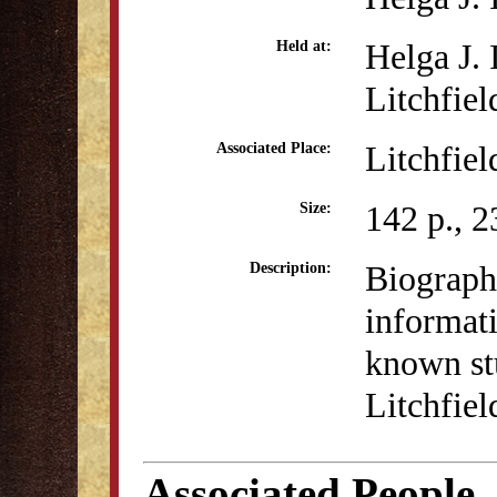
Helga J.
Held at:
Litchfiel
Litchfiel
Associated Place:
142 p., 2
Size:
Biograph
Description:
informati
known st
Litchfie
Associated People