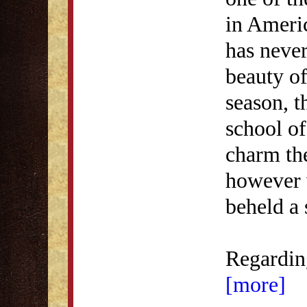
in Ameri
has neve
beauty of
season, t
school of 
charm th
however 
beheld a 
Regarding
[more]