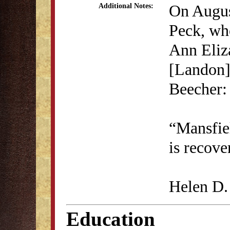
On August
Additional Notes:
Peck, who
Ann Eliz
[Landon]
Beecher:
“Mansfiel
is recove
Helen D.
Education