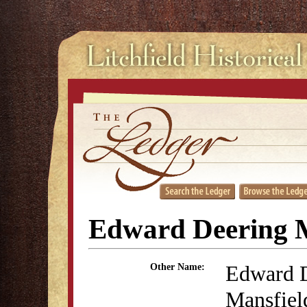
Edward Deering M
Edward 
Other Name:
Mansfiel