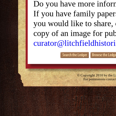
Do you have more inform
If you have family papers
you would like to share, 
copy of an image for publ
curator@litchfieldhistori
© Copyright 2010 by the Lit
For permissions contac