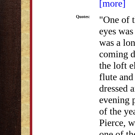
[more]
"One of t
Quotes:
eyes was 
was a lon
coming d
the loft 
flute and
dressed a
evening p
of the ye
Pierce, 
one of th