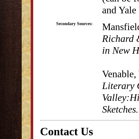
and Yale 
Mansfiel
Secondary Sources:
Richard 
in New H
Venable,
Literary 
Valley:H
Sketches
Contact Us