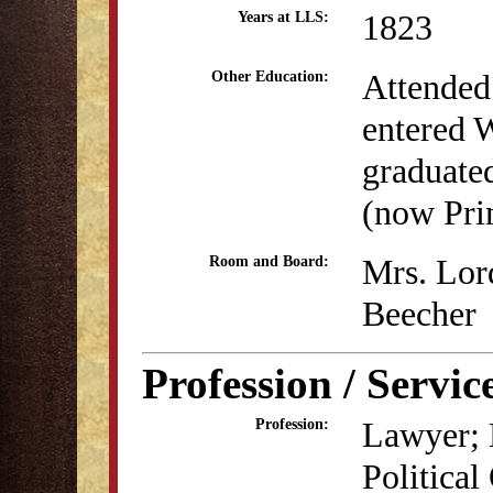
1823
Years at LLS:
Attended 
Other Education:
entered 
graduate
(now Pri
Mrs. Lord
Room and Board:
Beecher
Profession / Servic
Lawyer; 
Profession:
Political