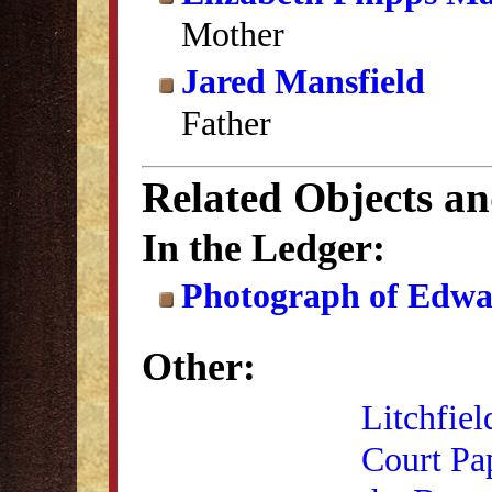
Mother
Jared Mansfield
Father
Related Objects a
In the Ledger:
Photograph of Edwa
Other:
Litchfiel
Court Pa