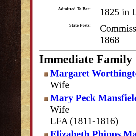
1825 in 
Admitted To Bar:
Commissi
State Posts:
1868
Immediate Family
Margaret Worthingt
Wife
Mary Peck Mansfiel
Wife
LFA (1811-1816)
Elizabeth Phipps Ma