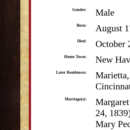
Male
Gender:
August 1
Born:
October 
Died:
New Hav
Home Town:
Marietta
Later Residences:
Cincinna
Margaret
Marriage(s):
24, 1839
Mary Pec