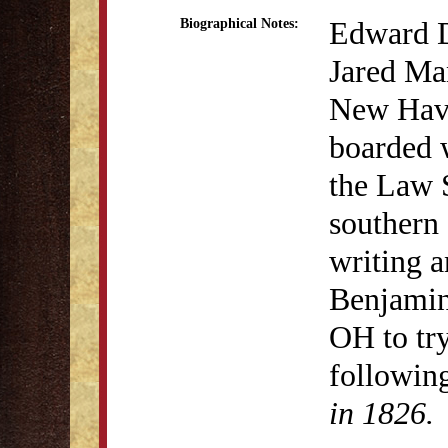
Edward D
Biographical Notes:
Jared Ma
New Have
boarded w
the Law 
southern
writing a
Benjamin 
OH to try
followin
in 1826.