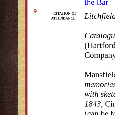
the Bar
Litchfiel
CITATION OF
ATTENDANCE:
Catalogue
(Hartford
Company,
Mansfiel
memories,
with sket
1843
, Ci
(can be 