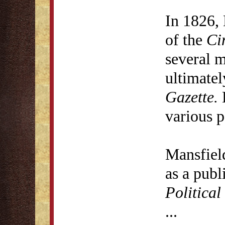
In 1826, 
of the
Ci
several 
ultimate
Gazette.
H
various p
Mansfiel
as a publ
Politica
...