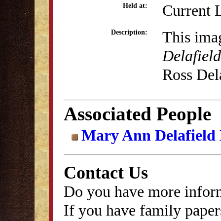
Current 
Held at:
This ima
Description:
Delafield
Ross Dela
Associated People
Mary Ann Delafield
Contact Us
Do you have more inform
If you have family papers