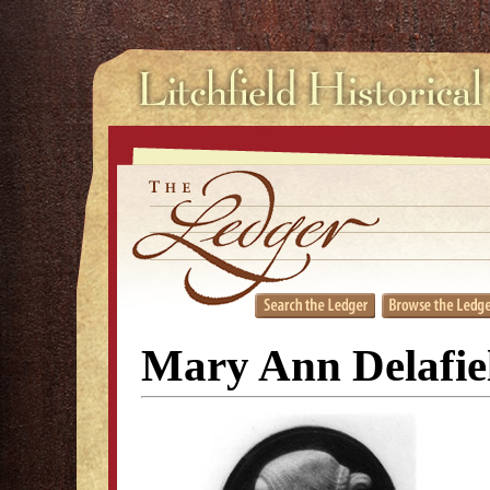
Mary Ann Delafie