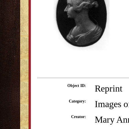
Reprint
Object ID:
Images o
Category:
Mary Ann
Creator: