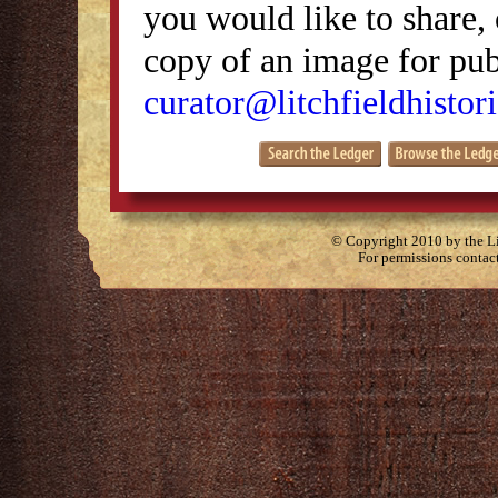
you would like to share, 
copy of an image for publ
curator@litchfieldhistori
© Copyright 2010 by the Lit
For permissions contac