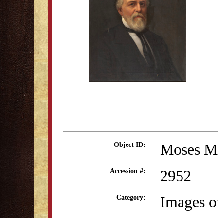
Moses M
Object ID:
2952
Accession #:
Images o
Category: