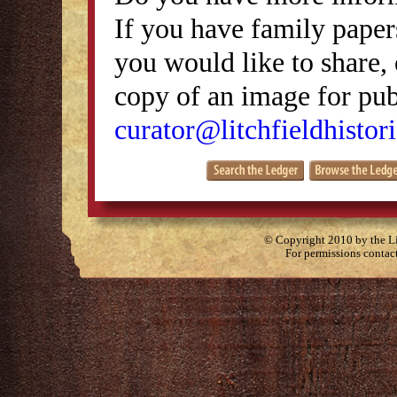
If you have family papers
you would like to share, 
copy of an image for publ
curator@litchfieldhistori
© Copyright 2010 by the Lit
For permissions contac