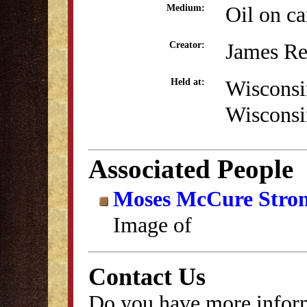
Oil on c
Medium:
James Re
Creator:
Wisconsi
Held at:
Wisconsi
Associated People
Moses McCure Stro
Image of
Contact Us
Do you have more inform