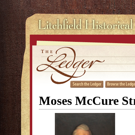
Moses McCure Str