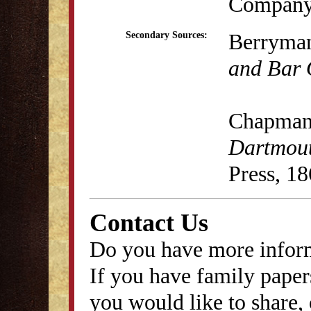
Company,
Berryman
Secondary Sources:
and Bar 
Chapman,
Dartmout
Press, 18
Contact Us
Do you have more inform
If you have family papers
you would like to share, 