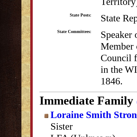
Territor
State Re
State Posts:
Speaker 
State Committees:
Member o
Council 
in the WI
1846.
Immediate Family
Loraine Smith Stro
Sister