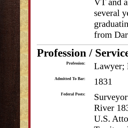
VT and a
several y
graduatin
from Dar
Profession / Servic
Lawyer; B
Profession:
1831
Admitted To Bar:
Surveyor 
Federal Posts:
River 18
U.S. Atto