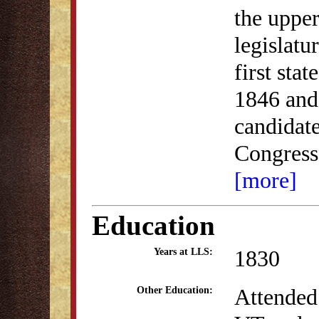
the upper
legislatu
first sta
1846 and
candidate
Congress
[more]
Education
1830
Years at LLS:
Attended
Other Education: