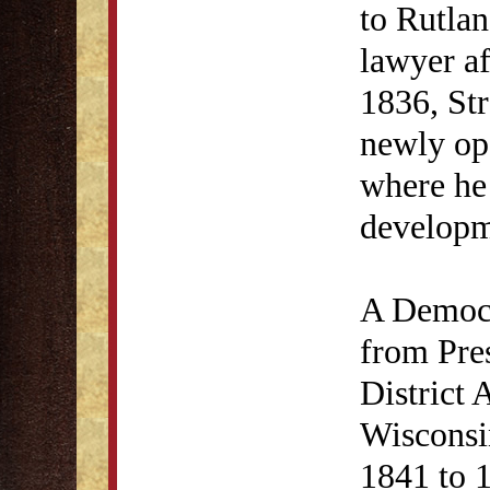
to Rutlan
lawyer af
1836, St
newly ope
where he
developme
A Democr
from Pre
District 
Wisconsi
1841 to 