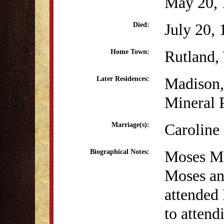
May 20, 
July 20,
Died:
Rutland,
Home Town:
Madison
Later Residences:
Mineral 
Caroline
Marriage(s):
Moses Mc
Biographical Notes:
Moses an
attended
to atten