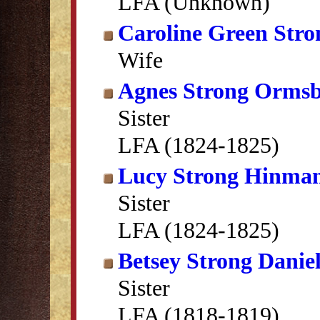
LFA (Unknown)
Caroline Green Stro
Wife
Agnes Strong Orms
Sister
LFA (1824-1825)
Lucy Strong Hinma
Sister
LFA (1824-1825)
Betsey Strong Daniel
Sister
LFA (1818-1819)