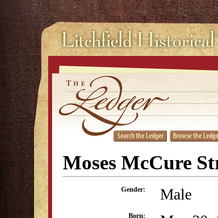
Moses McCure St
Male
Gender:
Born: