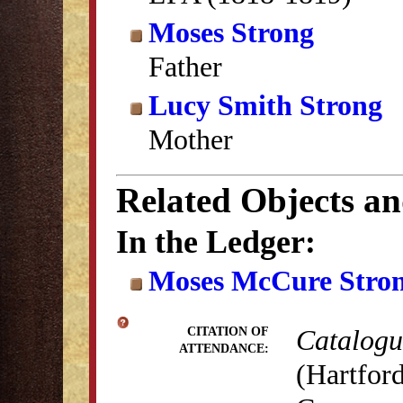
Moses Strong
Father
Lucy Smith Strong
Mother
Related Objects a
In the Ledger:
Moses McCure Stron
Catalogue
CITATION OF
ATTENDANCE:
(Hartford