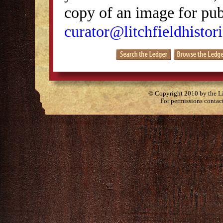
copy of an image for publ
curator@litchfieldhistori
© Copyright 2010 by the Lit
For permissions contac