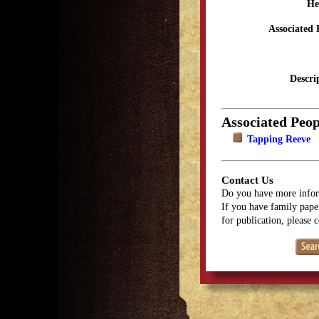
He
Associated 
Descri
Associated Peop
Tapping Reeve
Contact Us
Do you have more infor
If you have family paper
for publication, please 