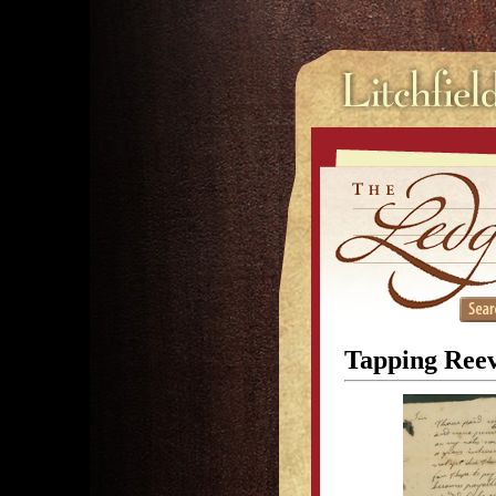
Tapping Reev