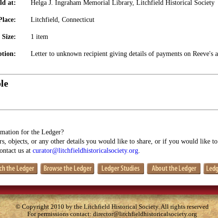
ld at:
Helga J. Ingraham Memorial Library, Litchfield Historical Society
Place:
Litchfield, Connecticut
Size:
1 item
ption:
Letter to unknown recipient giving details of payments on Reeve's 
le
mation for the Ledger?
s, objects, or any other details you would like to share, or if you would like t
contact us at
curator@litchfieldhistoricalsociety.org
.
© Copyright 2010 by the Litchfield Historical Society. All rights reserved
For permissions contact:
director@litchfieldhistoricalsociety.org