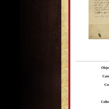
Obje
Cate
Cr
Colle