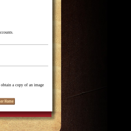
accounts.
o obtain a copy of an image