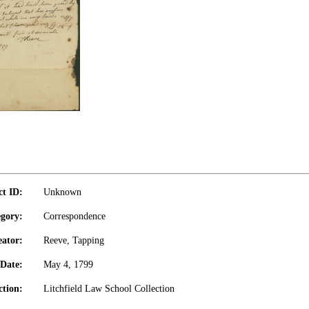
ct ID:
Unknown
gory:
Correspondence
eator:
Reeve, Tapping
Date:
May 4, 1799
ction:
Litchfield Law School Collection