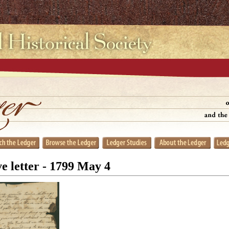
e letter - 1799 May 4