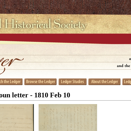
un letter - 1810 Feb 10