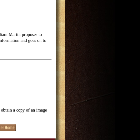
liam Martin proposes to
nformation and goes on to
o obtain a copy of an image