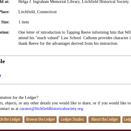
ld at:
Helga J. Ingraham Memorial Library, Litchfield Historical Society
Place:
Litchfield, Connecticut
Size:
1 item
ption:
One letter of introduction to Tapping Reeve informing him that Wil
attend his "much valued" Law School. Calhoun provides character i
thank Reeve for the advantages derived from his instruction.
le
n
mation for the Ledger?
s, objects, or any other details you would like to share, or if you would like t
contact us at
curator@litchfieldhistoricalsociety.org
.