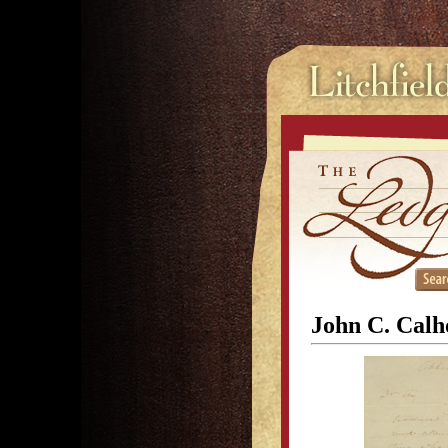
John C. Calho