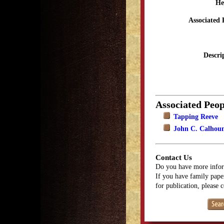
He
Associated 
Descri
Associated Peop
Tapping Reeve
John C. Calhou
Contact Us
Do you have more infor
If you have family paper
for publication, please 