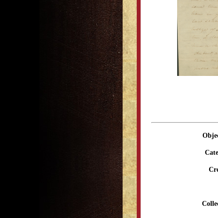
Obje
Cate
Cr
Colle