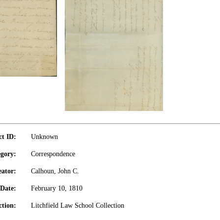
ct ID:
Unknown
gory:
Correspondence
eator:
Calhoun, John C.
Date:
February 10, 1810
ction:
Litchfield Law School Collection