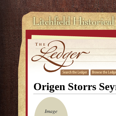
Origen Storrs Se