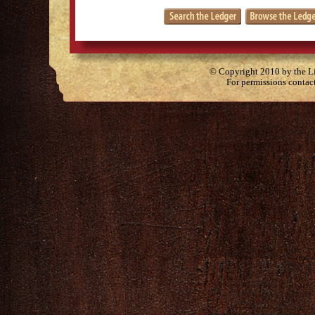
© Copyright 2010 by the Lit
For permissions contac