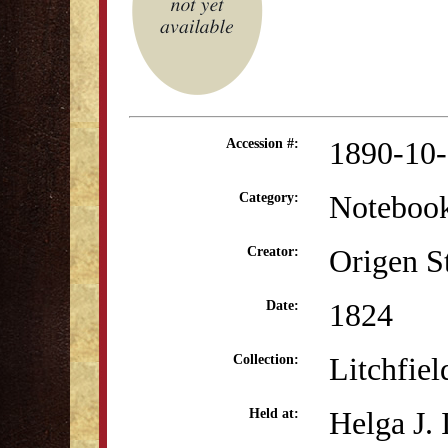
1890-10
Accession #:
Noteboo
Category:
Origen S
Creator:
1824
Date:
Litchfie
Collection:
Helga J.
Held at: