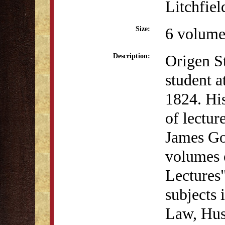
Litchfiel
6 volume
Size:
Origen S
Description:
student a
1824. Hi
of lectur
James Go
volumes o
Lectures
subjects 
Law, Hus