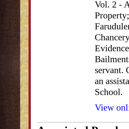
Vol. 2 - 
Property;
Farudule
Chancery;
Evidence;
Bailment
servant. 
an assist
School.
View onli