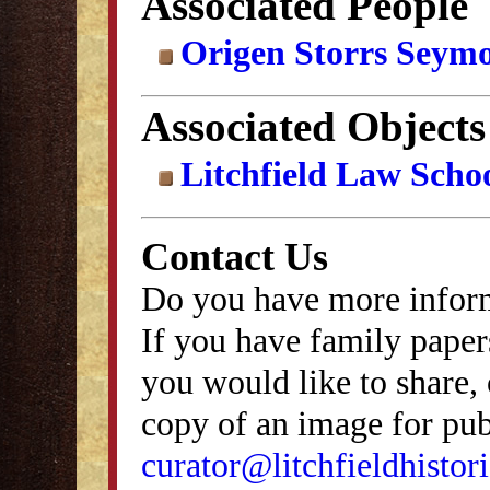
Associated People
Origen Storrs Seym
Associated Objects
Litchfield Law Schoo
Contact Us
Do you have more inform
If you have family papers
you would like to share, 
copy of an image for publ
curator@litchfieldhistori