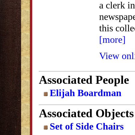
a clerk 
newspape
this coll
[more]
View onli
Associated People
Elijah Boardman
Associated Objects
Set of Side Chairs