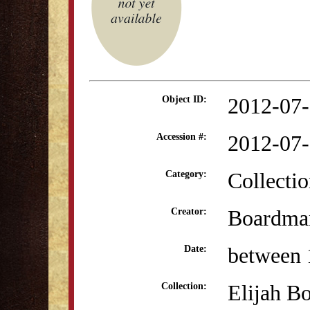
2012-07
Object ID:
2012-07
Accession #:
Collectio
Category:
Boardman
Creator:
between 
Date:
Elijah B
Collection: