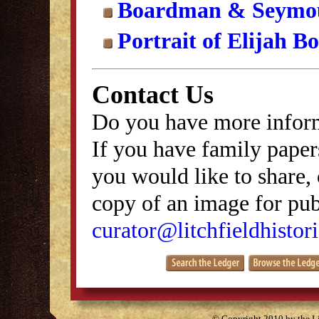
Boardman & Seymou
Portrait of Elijah 
Contact Us
Do you have more inform
If you have family papers
you would like to share, 
copy of an image for publ
curator@litchfieldhistori
© Copyright 2010 by the Lit