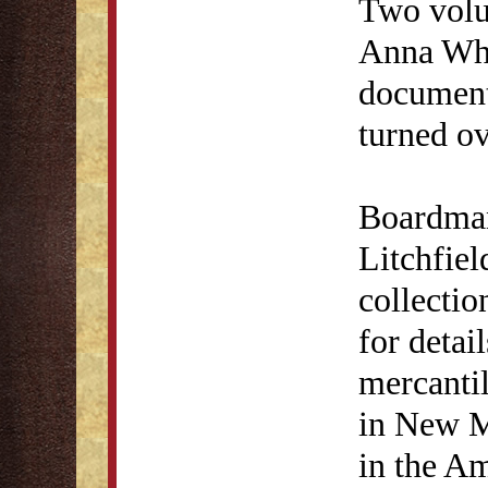
Two volu
Anna Whi
document
turned ov
Boardman'
Litchfiel
collectio
for detai
mercantil
in New M
in the Am