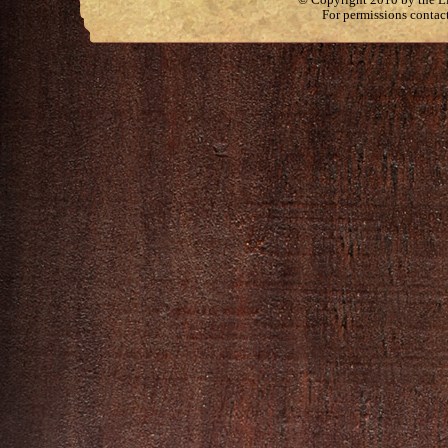
For permissions contac