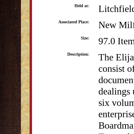
Litchfiel
Held at:
New Milf
Associated Place:
97.0 Ite
Size:
The Elij
Description:
consist o
document
dealings 
six volu
enterpris
Boardman