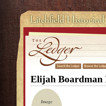
Elijah Boardman 