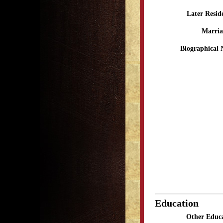
Later Resid
Marria
Biographical 
Education
Other Educa