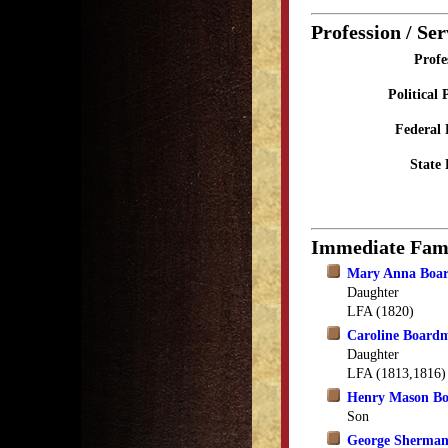
Profession / Ser
Profe
Political 
Federal 
State 
Immediate Fam
Mary Anna Boa
Daughter
LFA (1820)
Caroline Board
Daughter
LFA (1813,1816)
Henry Mason B
Son
George Sherma