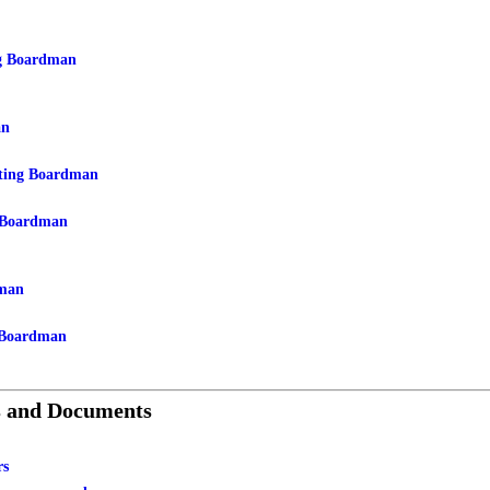
g Boardman
an
ting Boardman
 Boardman
man
 Boardman
s and Documents
rs