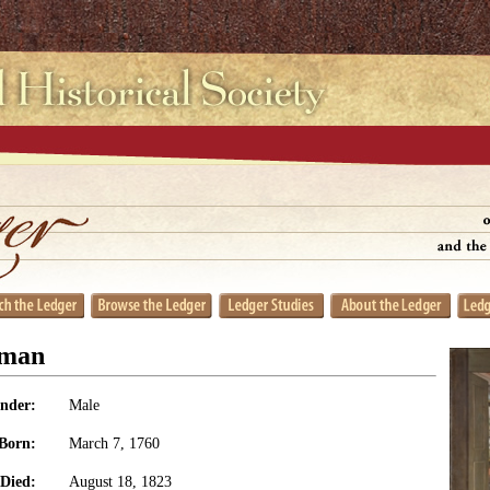
dman
nder:
Male
Born:
March 7, 1760
Died:
August 18, 1823