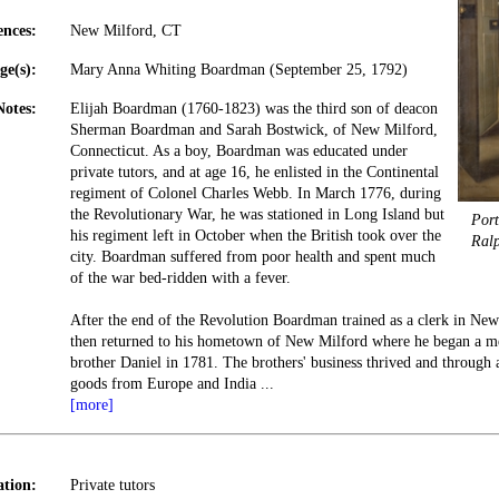
ences:
New Milford, CT
ge(s):
Mary Anna Whiting Boardman (September 25, 1792)
Notes:
Elijah Boardman (1760-1823) was the third son of deacon
Sherman Boardman and Sarah Bostwick, of New Milford,
Connecticut. As a boy, Boardman was educated under
private tutors, and at age 16, he enlisted in the Continental
regiment of Colonel Charles Webb. In March 1776, during
the Revolutionary War, he was stationed in Long Island but
Port
his regiment left in October when the British took over the
Ral
city. Boardman suffered from poor health and spent much
of the war bed-ridden with a fever.
After the end of the Revolution Boardman trained as a clerk in Ne
then returned to his hometown of New Milford where he began a mer
brother Daniel in 1781. The brothers' business thrived and through 
goods from Europe and India
...
[more]
tion:
Private tutors