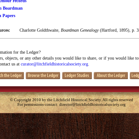
mour records
jah Boardman
n Papers
urces:
Charlotte Goldthwaite,
Boardman Genealogy
(Hartford, 1895), p. 
mation for the Ledger?
s, objects, or any other details you would like to share, or if you would like t
contact us at
curator@litchfieldhistoricalsociety.org
.
© Copyright 2010 by the Litchfield Historical Society. All rights reserved
For permissions contact:
director@litchfieldhistoricalsociety.org