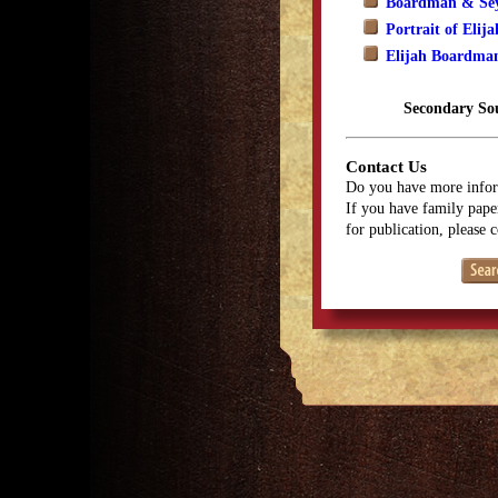
Boardman & Sey
Portrait of Eli
Elijah Boardma
Secondary So
Contact Us
Do you have more infor
If you have family paper
for publication, please 