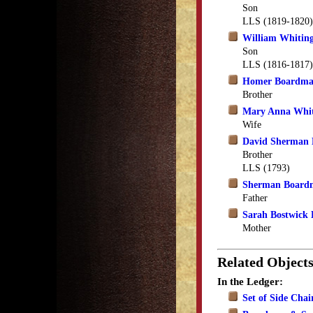
Son
LLS (1819-1820)
William Whitin
Son
LLS (1816-1817)
Homer Boardm
Brother
Mary Anna Whi
Wife
David Sherman
Brother
LLS (1793)
Sherman Board
Father
Sarah Bostwick
Mother
Related Object
In the Ledger:
Set of Side Chai