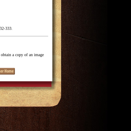
332-333.
o obtain a copy of an image