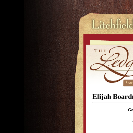
Elijah Boar
Ge