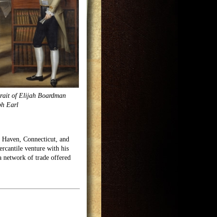
rait of Elijah Boardman
ph Earl
w Haven, Connecticut, and
cantile venture with his
a network of trade offered