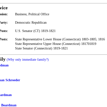
vice
ssion:
Business; Political Office
Party:
Democratic Republican
Posts:
U.S. Senator (CT) 1819-1821
Posts:
State Representative Lower House (Connecticut) 1803-1805; 1816
State Representative Upper House (Connecticut) 181701819
State Senator (Connecticut) 1819-1821
ily
(Why only immediate family?)
rdman
man Schroeder
oardman
n Boardman