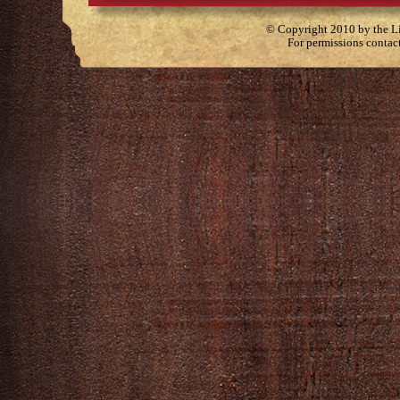
© Copyright 2010 by the Lit
For permissions contac