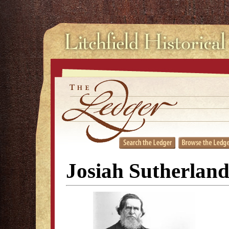
Josiah Sutherland,