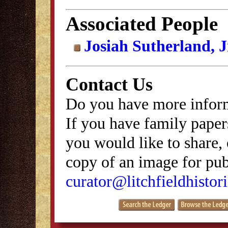
Associated People
Josiah Sutherland, J
Contact Us
Do you have more inform
If you have family papers
you would like to share, 
copy of an image for publ
curator@litchfieldhistori