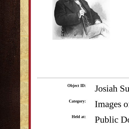
Josiah Su
Object ID:
Images o
Category:
Public D
Held at: