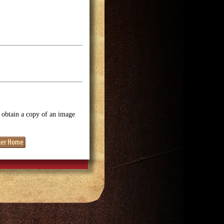
o obtain a copy of an image