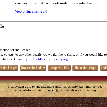
churches in Litchfield and hearts made from braided hair.
View online finding aid
le
mation for the Ledger?
s, objects, or any other details you would like to share, or if you would like t
contact us at
curator@litchfieldhistoricalsociety.org
.
© Copyright 2010 by the Litchfield Historical Society. All rights reserved
For permissions contact:
director@litchfieldhistoricalsociety.org