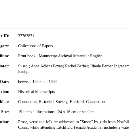
ct ID:
37763871
gory:
Collections of Papers
dium:
Print book : Manuscript Archival Material : English
eator:
Susan.; Anna Adkins Bryan; Rachel Barber; Rhoda Barber Ingraham
Ensign
Date:
between 1830 and 1834
ction:
Historical Manuscripts
ld at:
Connecticut Historical Society, Hartford, Connecticut
Size:
19 items : illustrations ; 24 x 16 cm or smaller
ption:
Prose, verse and folk art addressed to "Susan" by girls from Norfolk
Conn., while attending Litchfield Female Academy; includes a wate