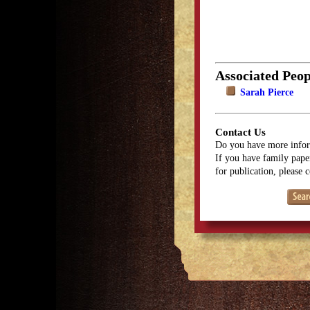
Associated Peop
Sarah Pierce
Contact Us
Do you have more infor
If you have family paper
for publication, please 