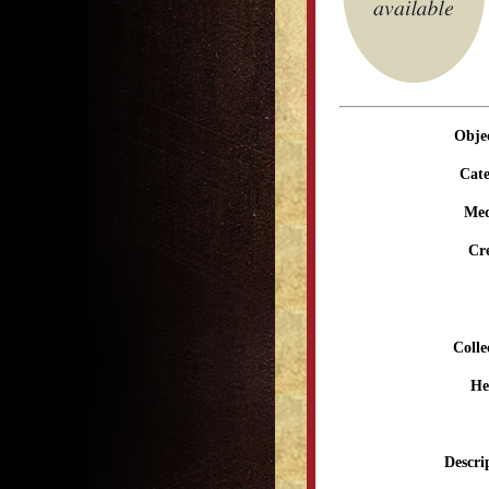
Obje
Cate
Me
Cr
Colle
He
Descri