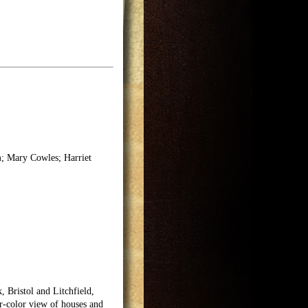
; Mary Cowles; Harriet
, Bristol and Litchfield,
r-color view of houses and