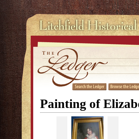
Painting of Eliza