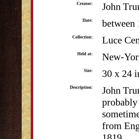
John Tru
Creator:
between 
Date:
Luce Cen
Collection:
New-York
Held at:
30 x 24 i
Size:
John Trum
Description:
probably 
sometime
from Eng
1819.