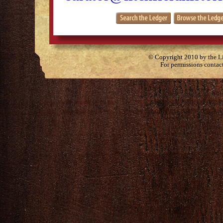
© Copyright 2010 by the Lit
For permissions contac