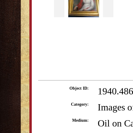
1940.48
Object ID:
Images o
Category:
Oil on C
Medium: