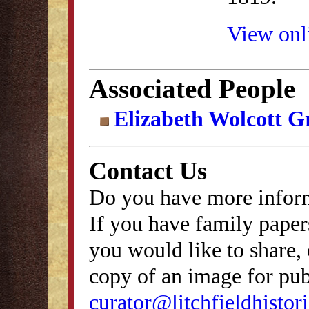
View onli
Associated People
Elizabeth Wolcott G
Contact Us
Do you have more inform
If you have family papers
you would like to share, 
copy of an image for publ
curator@litchfieldhistori