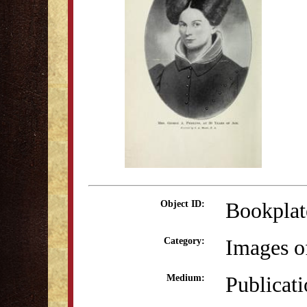
Bookplat
Object ID:
Images o
Category:
Publicat
Medium: