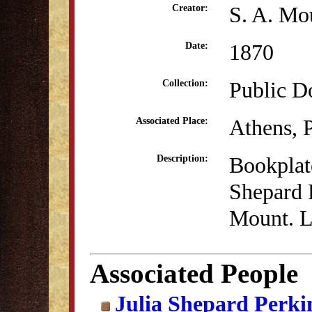
S. A. Mo
Creator:
1870
Date:
Public D
Collection:
Athens, 
Associated Place:
Bookplate
Description:
Shepard P
Mount. L
Associated People
Julia Shepard Perki