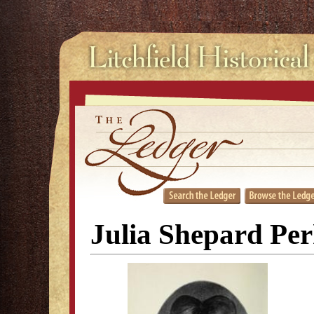
Julia Shepard Per