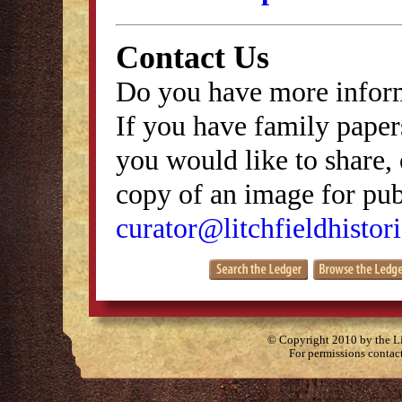
Contact Us
Do you have more inform
If you have family papers
you would like to share, 
copy of an image for publ
curator@litchfieldhistori
© Copyright 2010 by the Lit
For permissions contac