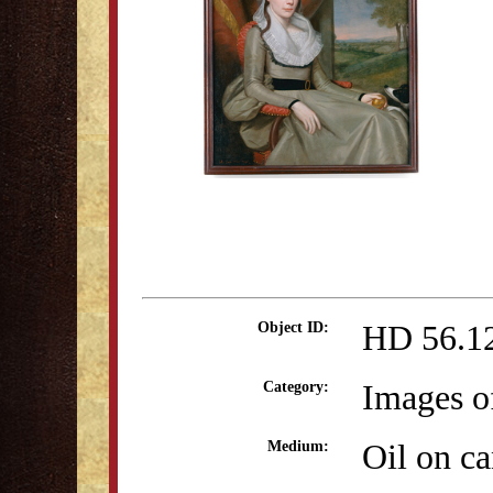
HD 56.1
Object ID:
Images o
Category:
Oil on c
Medium: