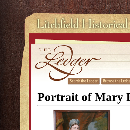
Portrait of Mary 