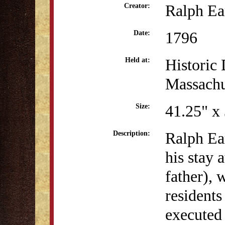
Ralph Ea
Creator:
1796
Date:
Historic 
Held at:
Massachu
41.25" x
Size:
Ralph Ear
Description:
his stay 
father), 
residents
executed 