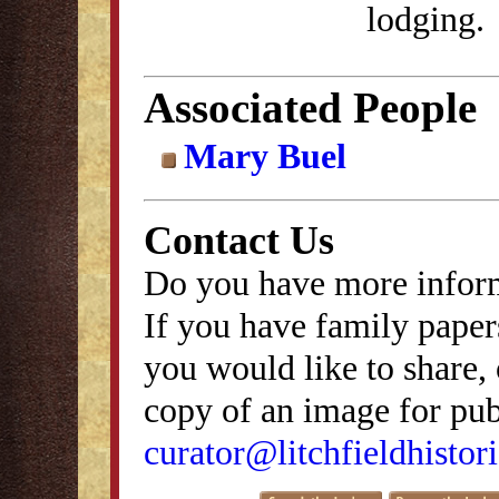
lodging.
Associated People
Mary Buel
Contact Us
Do you have more inform
If you have family papers
you would like to share, 
copy of an image for publ
curator@litchfieldhistori