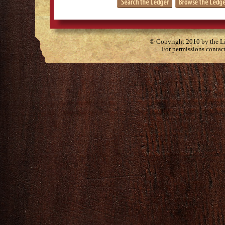
© Copyright 2010 by the Lit
For permissions contac