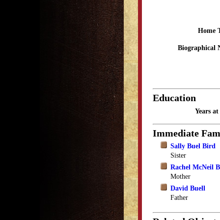
Home 
Biographical 
Education
Years a
Immediate Fam
Sally Buel Bird
Sister
Rachel McNeil B
Mother
David Buell
Father