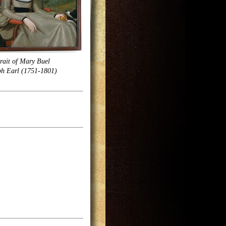
rait of Mary Buel
ph Earl (1751-1801)