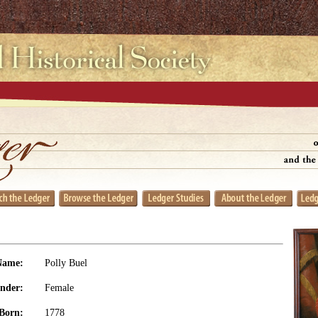
Name:
Polly Buel
nder:
Female
Born:
1778