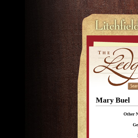
Mary Buel
Other 
Ge