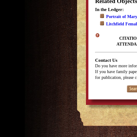
Related Object
In the Ledger:
Portrait of Mar
Litchfield Fema
CITATIO
ATTENDA
Contact Us
Do you have more infor
If you have family paper
for publication, please 