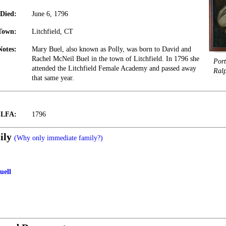
Died:
June 6, 1796
Town:
Litchfield, CT
Notes:
Mary Buel, also known as Polly, was born to David and
Rachel McNeil Buel in the town of Litchfield. In 1796 she
Port
attended the Litchfield Female Academy and passed away
Ral
that same year.
t LFA:
1796
ily
(Why only immediate family?)
uell