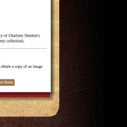
ry of Charlotte Sheldon's
emy collection).
o obtain a copy of an image