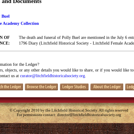
s and Documents
y Buel
le Academy Collection
N OF
The death and funeral of Polly Buel are mentioned in the July 6 ent
NCE:
1796 Diary (Litchfield Historical Society - Litchfield Female Acad
mation for the Ledger?
s, objects, or any other details you would like to share, or if you would like t
contact us at
curator@litchfieldhistoricalsociety.org
.
© Copyright 2010 by the Litchfield Historical Society. All rights reserved
For permissions contact:
director@litchfieldhistoricalsociety.org