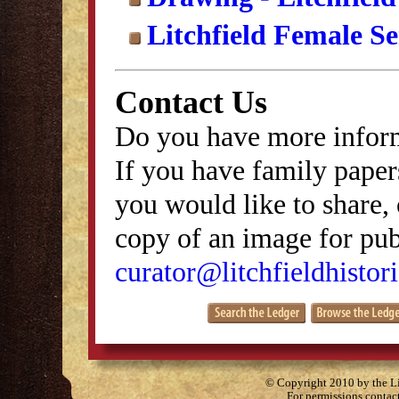
Litchfield Female S
Contact Us
Do you have more inform
If you have family papers
you would like to share, 
copy of an image for publ
curator@litchfieldhistori
© Copyright 2010 by the Lit
For permissions contac