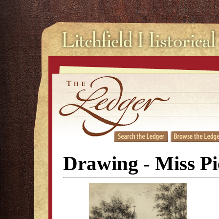
Drawing - Miss Pi