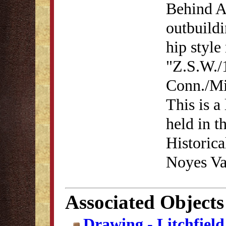
Behind A
outbuildi
hip style
"Z.S.W./
Conn./Mi
This is a
held in t
Historica
Noyes Va
Associated Objects
Drawing - Litchfiel