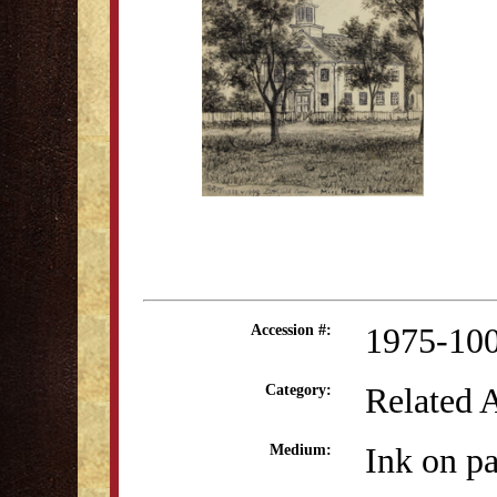
1975-10
Accession #:
Related 
Category:
Ink on p
Medium: