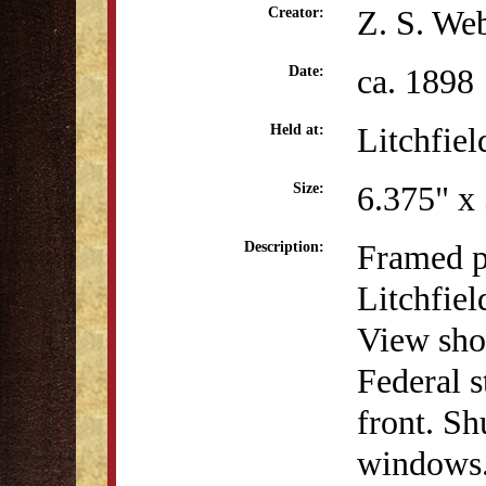
Z. S. We
Creator:
ca. 1898
Date:
Litchfiel
Held at:
6.375" x
Size:
Framed p
Description:
Litchfie
View show
Federal s
front. Sh
windows. 