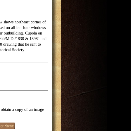
w shows northeast corner of
osed on all but four windows.
ler outbuilding. Cupola on
. Webb/M.D./1838 & 1898" and
 drawing that he sent to
torical Society.
o obtain a copy of an image