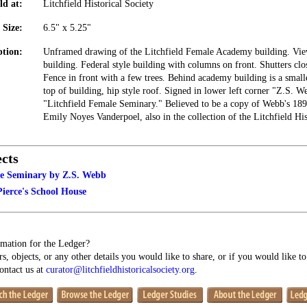
ld at:
Litchfield Historical Society
Size:
6.5" x 5.25"
ption:
Unframed drawing of the Litchfield Female Academy building. Vie
building. Federal style building with columns on front. Shutters cl
Fence in front with a few trees. Behind academy building is a smal
top of building, hip style roof. Signed in lower left corner "Z.S
"Litchfield Female Seminary." Believed to be a copy of Webb's 1898
Emily Noyes Vanderpoel, also in the collection of the Litchfield His
cts
le Seminary by Z.S. Webb
ierce's School House
mation for the Ledger?
s, objects, or any other details you would like to share, or if you would like t
contact us at
curator@litchfieldhistoricalsociety.org
.