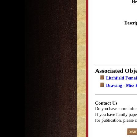
He
Descri
Associated Obje
Litchfield Fema
Drawing - Miss P
Contact Us
Do you have more infor
If you have family paper
for publication, please 