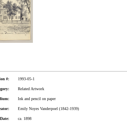
ion #:
1993-05-1
gory:
Related Artwork
dium:
Ink and pencil on paper
eator:
Emily Noyes Vanderpoel (1842-1939)
Date:
ca. 1898