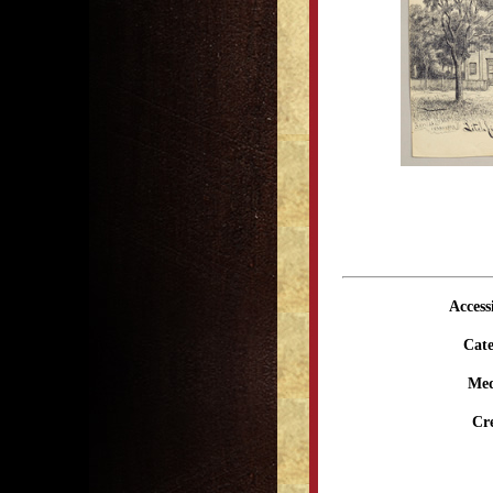
Access
Cate
Me
Cr