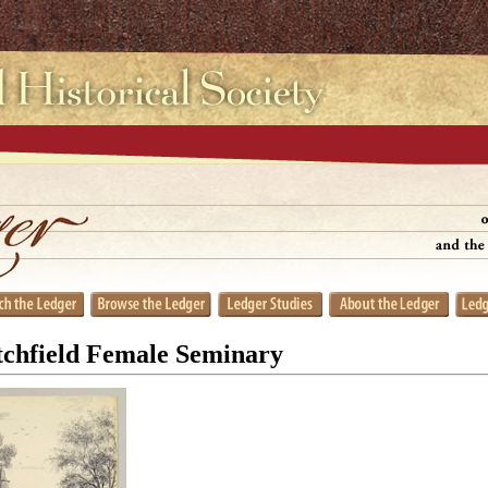
tchfield Female Seminary