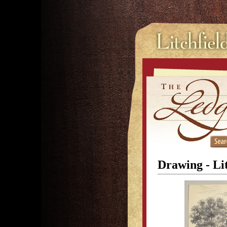
Drawing - Li