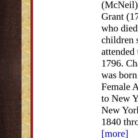
(McNeil)
Grant (1
who died
children
attended
1796. Ch
was born 
Female A
to New Y
New York
1840 thr
[more]