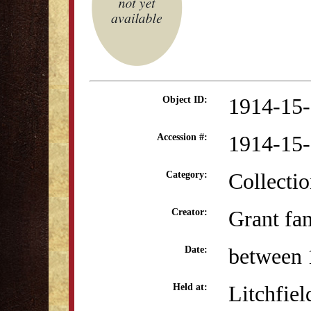
1914-15
Object ID:
1914-15
Accession #:
Collectio
Category:
Grant fa
Creator:
between 
Date:
Litchfiel
Held at: