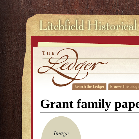
Grant family pap