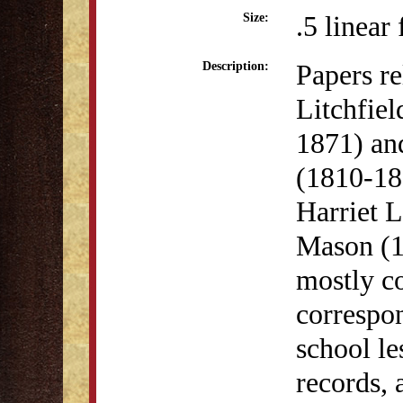
.5 linear 
Size:
Papers re
Description:
Litchfie
1871) an
(1810-18
Harriet 
Mason (1
mostly c
correspon
school le
records, 