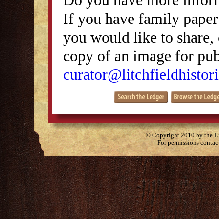
If you have family papers
you would like to share, 
copy of an image for publ
curator@litchfieldhistori
© Copyright 2010 by the Lit
For permissions contac