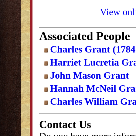
View onli
Associated People
Charles Grant (1784
Harriet Lucretia Gr
John Mason Grant
Hannah McNeil Gra
Charles William Gr
Contact Us
Do you have more inform