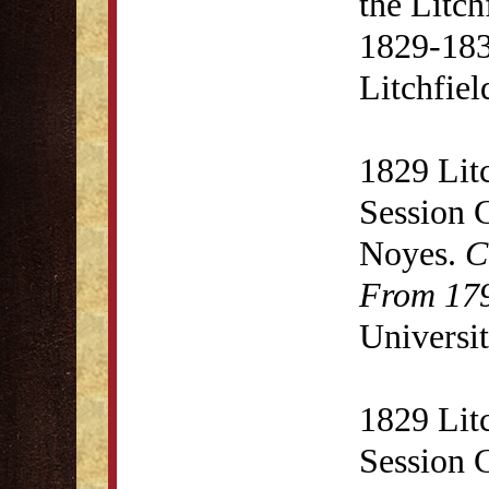
the Litc
1829-1831
Litchfie
1829 Lit
Session 
Noyes.
C
From 179
Universit
1829 Lit
Session 