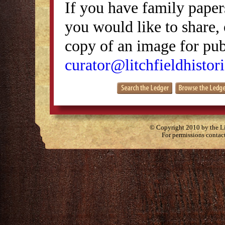
If you have family papers
you would like to share, 
copy of an image for publ
curator@litchfieldhistori
© Copyright 2010 by the Lit
For permissions contac