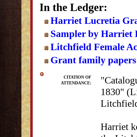
In the Ledger:
Harriet Lucretia Gr
Sampler by Harriet 
Litchfield Female A
Grant family papers
"Catalogu
CITATION OF
ATTENDANCE:
1830" (Li
Litchfie
Harriet k