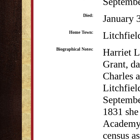
Septembe
January 
Died:
Litchfiel
Home Town:
Harriet L
Biographical Notes:
Grant, da
Charles 
Litchfiel
Septembe
1831 she
Academy. 
census as