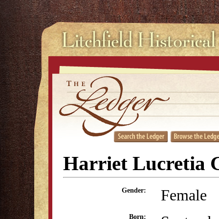
Harriet Lucretia 
Female
Gender:
Born: