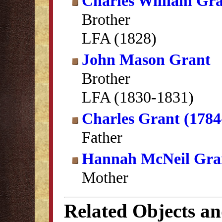
Charles William Gr
Brother
LFA (1828)
John Mason Grant
Brother
LFA (1830-1831)
Charles Grant (1784
Father
Hannah McNeil Gra
Mother
Related Objects a