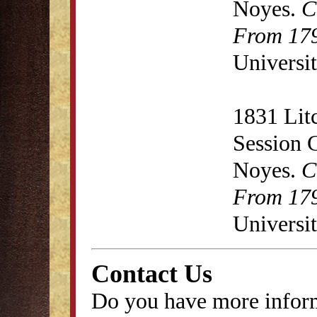
Noyes.
C
From 179
Universit
1831 Lit
Session 
Noyes.
C
From 179
Universit
Contact Us
Do you have more inform