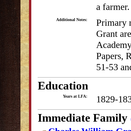
a farmer.
Primary r
Additional Notes:
Grant are
Academy c
Papers, 
51-53 an
Education
1829-18
Years at LFA:
Immediate Family