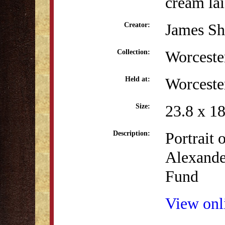
cream la
James Sh
Creator:
Worceste
Collection:
Worceste
Held at:
23.8 x 1
Size:
Portrait 
Description:
Alexande
Fund
View onli