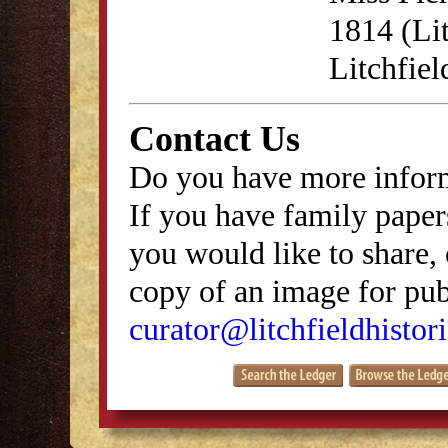
1814 (Lit
Litchfie
Contact Us
Do you have more inform
If you have family papers
you would like to share, 
copy of an image for publ
curator@litchfieldhistori