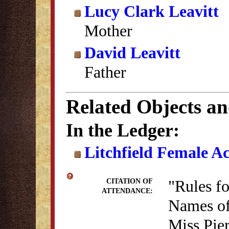
Lucy Clark Leavitt
Mother
David Leavitt
Father
Related Objects a
In the Ledger:
Litchfield Female A
"Rules f
CITATION OF
ATTENDANCE:
Names of
Miss Pie