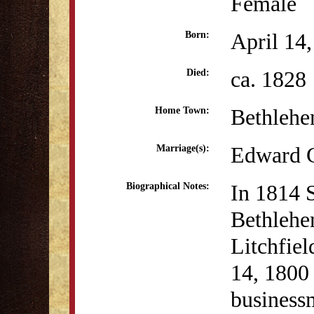
Female
April 14
Born:
ca. 1828
Died:
Bethleh
Home Town:
Edward G
Marriage(s):
In 1814 
Biographical Notes:
Bethlehe
Litchfie
14, 1800 
business