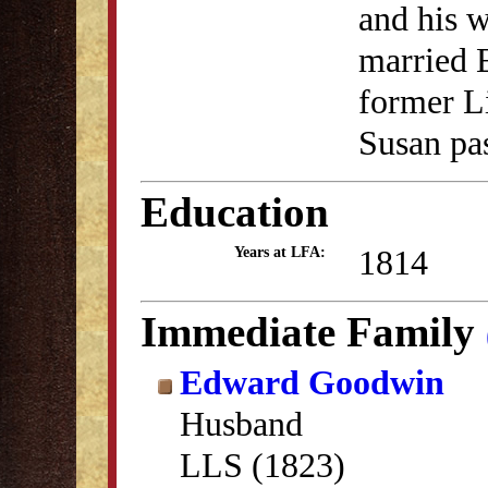
and his w
married 
former L
Susan pa
Education
1814
Years at LFA:
Immediate Family
Edward Goodwin
Husband
LLS (1823)