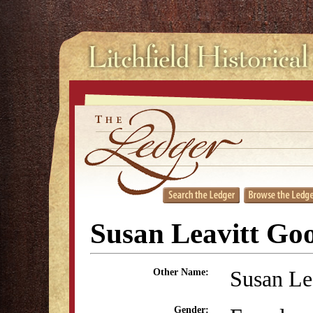
Susan Leavitt Go
Susan Le
Other Name:
Gender: