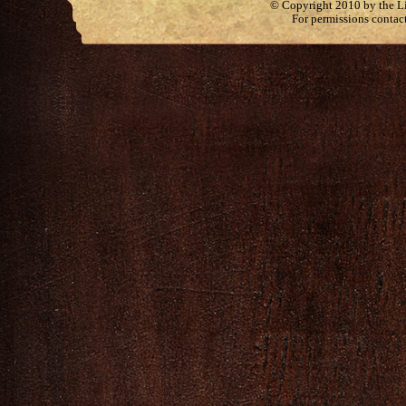
© Copyright 2010 by the Lit
For permissions contac