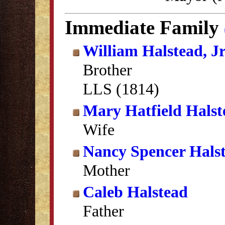
Immediate Family
William Halstead, Jr
Brother
LLS (1814)
Mary Hatfield Halst
Wife
Nancy Spencer Hals
Mother
Caleb Halstead
Father