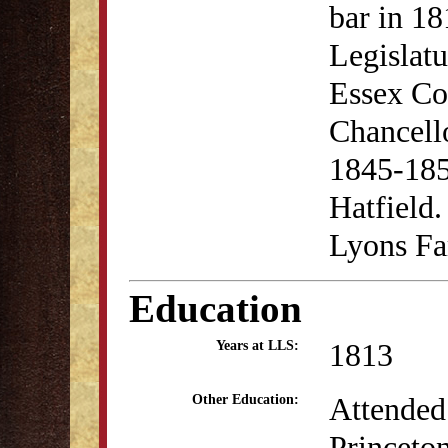
bar in 1
Legislatu
Essex Co
Chancello
1845-185
Hatfield.
Lyons Fa
Education
1813
Years at LLS:
Attended
Other Education:
Princeton