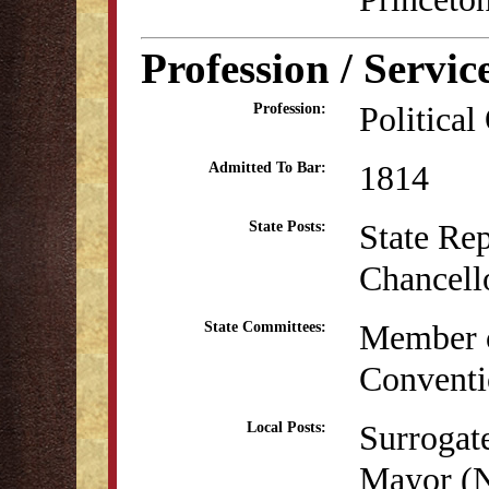
Profession / Servic
Political
Profession:
1814
Admitted To Bar:
State Re
State Posts:
Chancell
Member o
State Committees:
Conventi
Surrogat
Local Posts:
Mayor (N