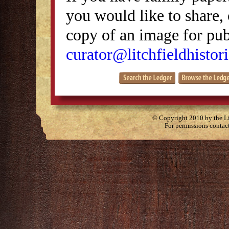
you would like to share, 
copy of an image for publ
curator@litchfieldhistori
© Copyright 2010 by the Lit
For permissions contac