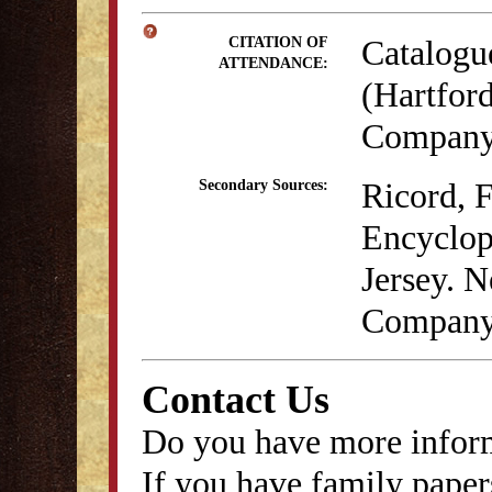
Catalogu
CITATION OF
ATTENDANCE:
(Hartford
Company,
Ricord, 
Secondary Sources:
Encyclop
Jersey. N
Company
Contact Us
Do you have more inform
If you have family papers