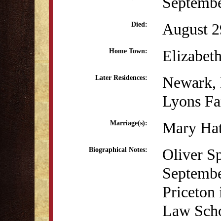
Septembe
August 2
Died:
Elizabet
Home Town:
Newark,
Later Residences:
Lyons Fa
Mary Hat
Marriage(s):
Oliver S
Biographical Notes:
Septembe
Priceton 
Law Scho