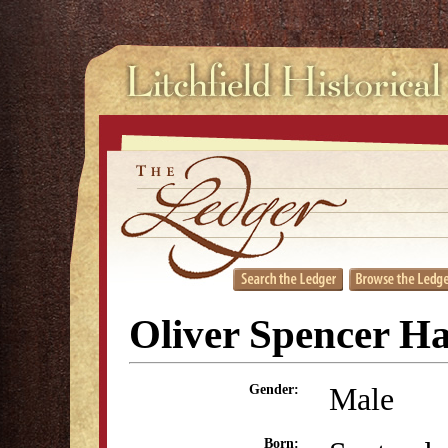
Oliver Spencer Ha
Male
Gender:
Born: