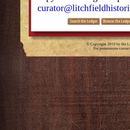
curator@litchfieldhistori
© Copyright 2010 by the Lit
For permissions contac