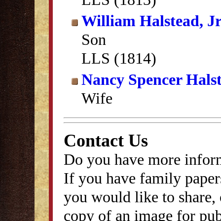
William Halstead, Jr
Son
LLS (1814)
Nancy Spencer Hals
Wife
Contact Us
Do you have more inform
If you have family papers
you would like to share, 
copy of an image for publ