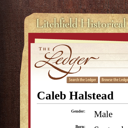
Caleb Halstead
Male
Gender:
Born: