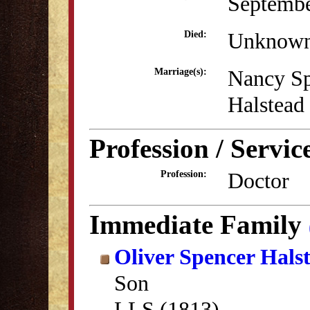
Septembe
Unknow
Died:
Nancy S
Marriage(s):
Halstead
Profession / Servic
Doctor
Profession:
Immediate Family
Oliver Spencer Hals
Son
LLS (1813)