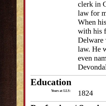
clerk in
law for m
When his
with his 
Delware 
law. He w
even nam
Devondal
Education
1824
Years at LLS: