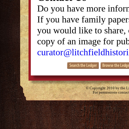
Do you have more inform
If you have family papers
you would like to share, 
copy of an image for publ
curator@litchfieldhistori
© Copyright 2010 by the Lit
For permissions contac