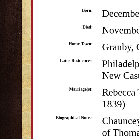
December
Born:
Novembe
Died:
Granby,
Home Town:
Philadel
Later Residences:
New Cast
Rebecca 
Marriage(s):
1839)
Chauncey
Biographical Notes:
of Thoma