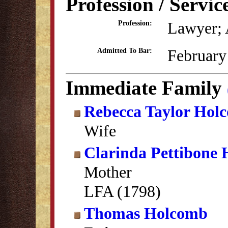
Profession / Servic
Lawyer; 
Profession:
February
Admitted To Bar:
Immediate Family
Rebecca Taylor Hol
Wife
Clarinda Pettibone
Mother
LFA (1798)
Thomas Holcomb