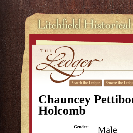
Chauncey Pettibo
Holcomb
Male
Gender: