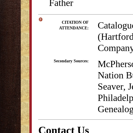
Father
Catalogu
CITATION OF
ATTENDANCE:
(Hartford
Company,
McPherso
Secondary Sources:
Nation B
Seaver, 
Philadelp
Genealog
Contact Us