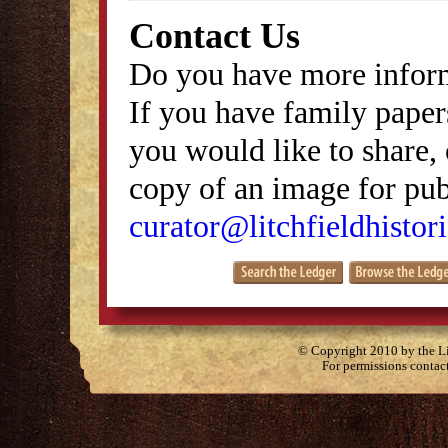
Contact Us
Do you have more inform
If you have family papers
you would like to share, 
copy of an image for publ
curator@litchfieldhistori
© Copyright 2010 by the Lit
For permissions contac