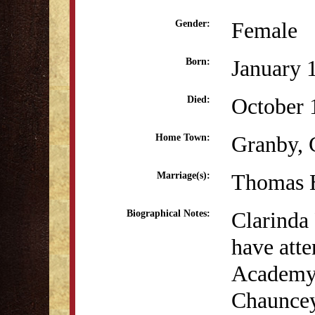
Female
Gender:
January 
Born:
October 
Died:
Granby,
Home Town:
Thomas H
Marriage(s):
Clarinda
Biographical Notes:
have atte
Academy 
Chauncey