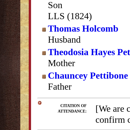
Son
LLS (1824)
Thomas Holcomb
Husband
Theodosia Hayes Pet
Mother
Chauncey Pettibone
Father
[We are 
CITATION OF
ATTENDANCE:
confirm c