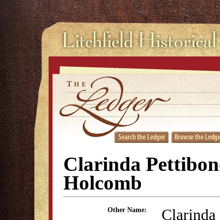
Clarinda Pettibon
Holcomb
Clarinda
Other Name: