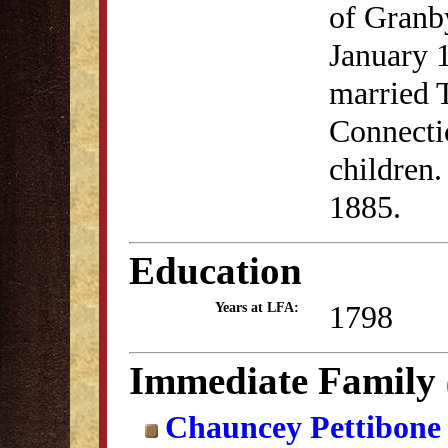
of Granb
January 
married 
Connectic
children
1885.
Education
1798
Years at LFA:
Immediate Family
Chauncey Pettibon