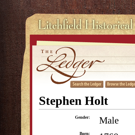
Stephen Holt
Male
Gender:
Born: