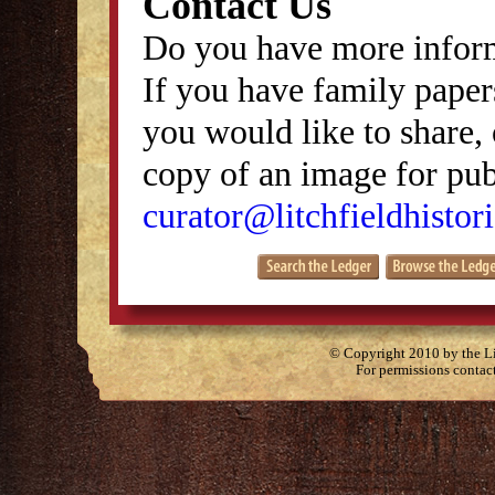
Contact Us
Do you have more inform
If you have family papers
you would like to share, 
copy of an image for publ
curator@litchfieldhistori
© Copyright 2010 by the Lit
For permissions contac