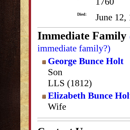
1760
June 12,
Died:
Immediate Family
immediate family?)
George Bunce Holt
Son
LLS (1812)
Elizabeth Bunce Hol
Wife