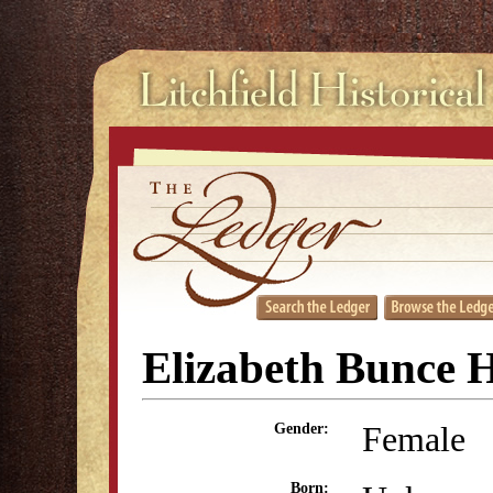
Elizabeth Bunce H
Female
Gender:
Born: