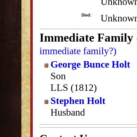
Unknow
Unknow
Died:
Immediate Family
immediate family?)
George Bunce Holt
Son
LLS (1812)
Stephen Holt
Husband