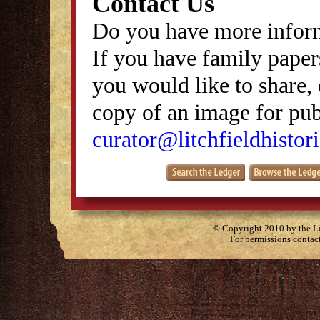
Contact Us
Do you have more inform
If you have family papers
you would like to share, 
copy of an image for publ
curator@litchfieldhistori
© Copyright 2010 by the Lit
For permissions contac