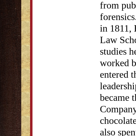
from publ
forensics
in 1811, 
Law Scho
studies h
worked br
entered t
leadersh
became t
Company, 
chocolate
also spen