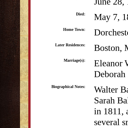
June 28,
May 7, 1
Died:
Dorchest
Home Town:
Boston,
Later Residences:
Eleanor 
Marriage(s):
Deborah 
Walter B
Biographical Notes:
Sarah Ba
in 1811, 
several s