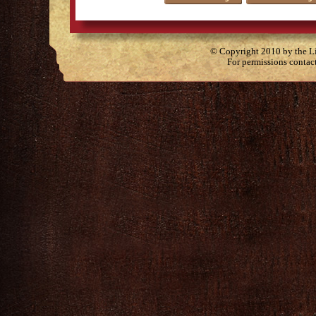
© Copyright 2010 by the Lit
For permissions contac