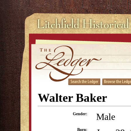
Walter Baker
Male
Gender:
Born: