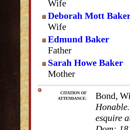
Wife
Deborah Mott Bake
Wife
Edmund Baker
Father
Sarah Howe Baker
Mother
Bond, Wi
CITATION OF
ATTENDANCE:
Honable.
esquire a
Dom: 18