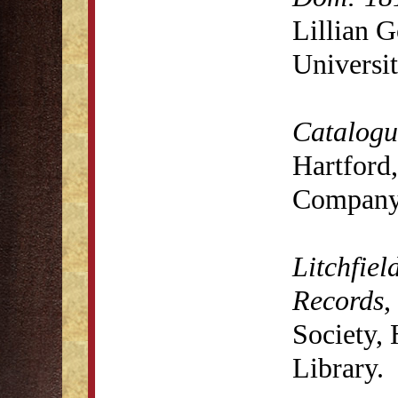
Lillian 
Universit
Catalogue
Hartford,
Company,
Litchfiel
Records
,
Society,
Library.