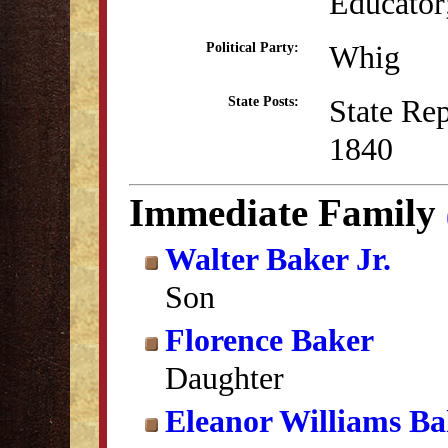
Educator;
Whig
Political Party:
State Re
State Posts:
1840
Immediate Family
Walter Baker Jr.
Son
Florence Baker
Daughter
Eleanor Williams Ba