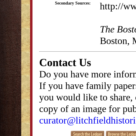
http://w
Secondary Sources:
The Bost
Boston, 
Contact Us
Do you have more inform
If you have family papers
you would like to share, 
copy of an image for publ
curator@litchfieldhistori