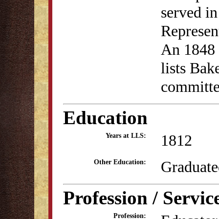
served i
Represen
An 1848 a
lists Bak
committ
Education
1812
Years at LLS:
Graduate
Other Education:
Profession / Servic
Profession: