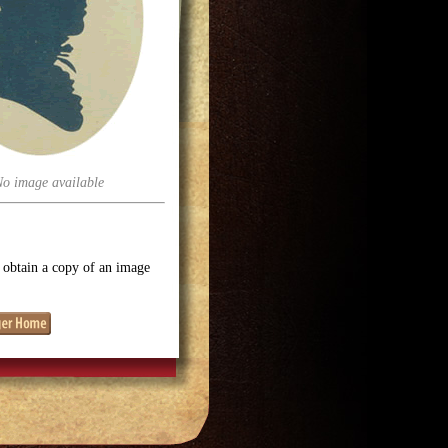
No image available
o obtain a copy of an image