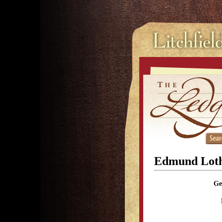
Edmund Lot
Ge