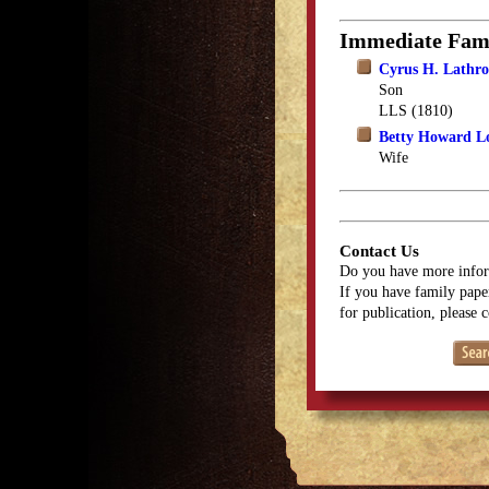
Immediate Fam
Cyrus H. Lathr
Son
LLS (1810)
Betty Howard L
Wife
Contact Us
Do you have more infor
If you have family paper
for publication, please 