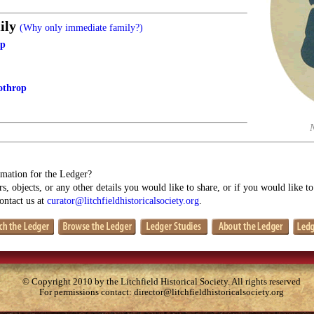
ily
(Why only immediate family?)
op
othrop
mation for the Ledger?
s, objects, or any other details you would like to share, or if you would like t
contact us at
curator@litchfieldhistoricalsociety.org
.
© Copyright 2010 by the Litchfield Historical Society. All rights reserved
For permissions contact:
director@litchfieldhistoricalsociety.org