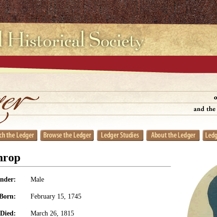
hrop
nder:
Male
Born:
February 15, 1745
Died:
March 26, 1815