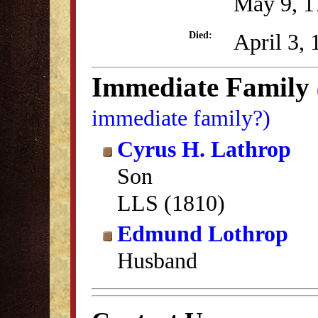
May 9, 1
April 3,
Died:
Immediate Family
immediate family?)
Cyrus H. Lathrop
Son
LLS (1810)
Edmund Lothrop
Husband