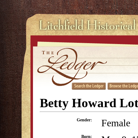
Betty Howard Lo
Female
Gender:
Born: