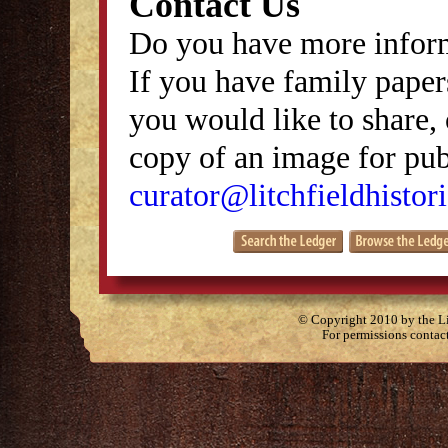
Contact Us
Do you have more inform
If you have family papers
you would like to share, 
copy of an image for publ
curator@litchfieldhistori
© Copyright 2010 by the Lit
For permissions contac