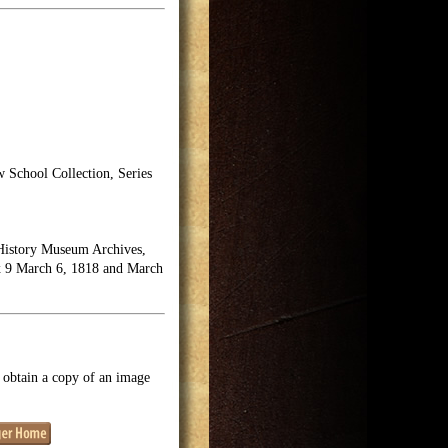
School Collection, Series
History Museum Archives,
ox 9 March 6, 1818 and March
o obtain a copy of an image