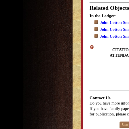
Related Object
In the Ledger:
John Cotton Smi
John Cotton Smit
John Cotton Smit
CITATIO
ATTENDA
Contact Us
Do you have more infor
If you have family paper
for publication, please 