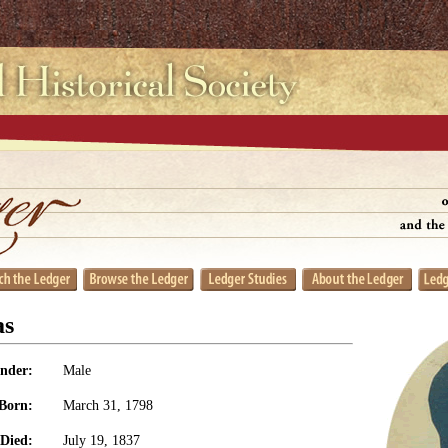
as
nder:
Male
Born:
March 31, 1798
Died:
July 19, 1837