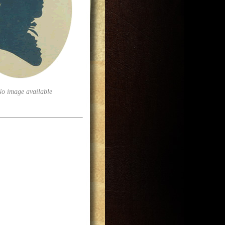
No image available