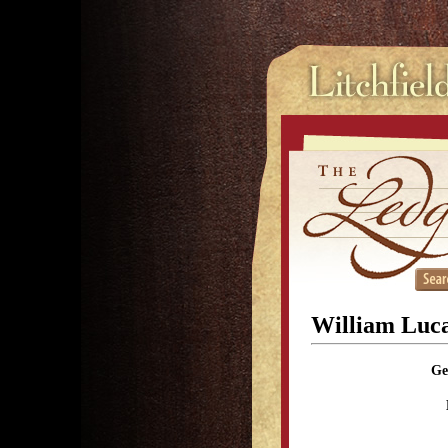
William Luc
Ge