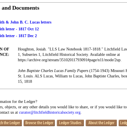
s and Documents
th & John B. C. Lucas letters
h letter - 1817 Oct 12
h letter - 1817 Dec 2
N OF
Houghton, Josiah. "LLS Law Notebook 1817-1818." Litchfield Law 
NCE:
1, Subseries 1, Litchfield Historical Society. Available online at
https://archive.org/stream/35102011793091#page/n11/mode/2up.
John Baptiste Charles Lucas Family Papers
(1754-1943) Missouri 
St. Louis. ALS Lucas, William to Lucas, John Baptiste Charles, b
15, 1818
mation for the Ledger?
s, objects, or any other details you would like to share, or if you would like t
contact us at
curator@litchfieldhistoricalsociety.org
.