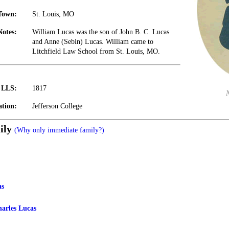
Town:
St. Louis, MO
Notes:
William Lucas was the son of John B. C. Lucas
and Anne (Sebin) Lucas. William came to
Litchfield Law School from St. Louis, MO.
t LLS:
1817
tion:
Jefferson College
ily
(Why only immediate family?)
as
harles Lucas