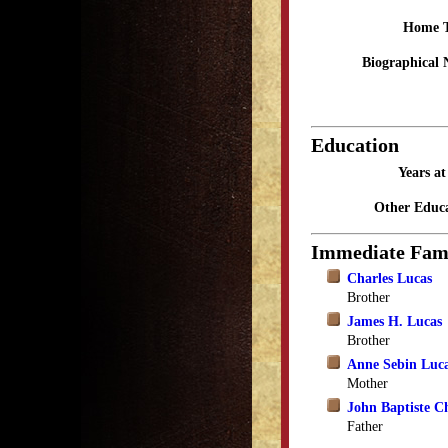
Home 
Biographical 
Education
Years a
Other Educa
Immediate Fam
Charles Lucas
Brother
James H. Lucas
Brother
Anne Sebin Luc
Mother
John Baptiste C
Father