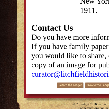
New York
1911.
Contact Us
Do you have more inform
If you have family papers
you would like to share, 
copy of an image for publ
curator@litchfieldhistori
© Copyright 2010 by the Lit
For permissions contac