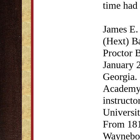
time had 
James E.
(Hext) B
Proctor B
January 2
Georgia.
Academy 
instructo
Universit
From 181
Waynebor