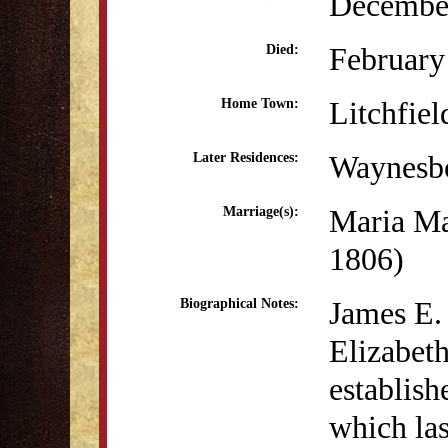
December
February
Died:
Litchfiel
Home Town:
Waynesb
Later Residences:
Maria Ma
Marriage(s):
1806)
James E.
Biographical Notes:
Elizabeth
establis
which las