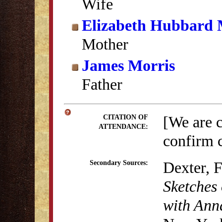
Wife
Elizabeth Hubbard 
Mother
James Morris
Father
[We are 
CITATION OF
ATTENDANCE:
confirm c
Dexter, 
Secondary Sources:
Sketches 
with Anna