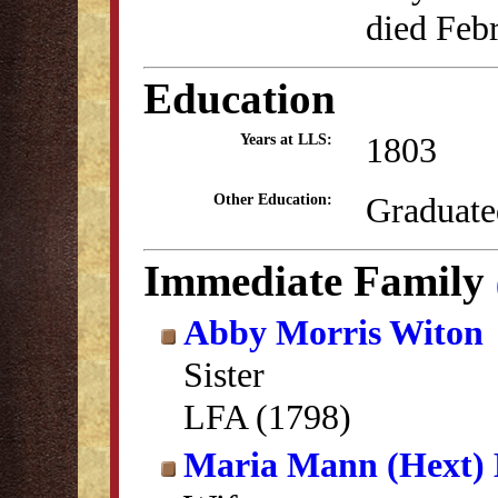
died Feb
Education
1803
Years at LLS:
Graduate
Other Education:
Immediate Family
Abby Morris Witon
Sister
LFA (1798)
Maria Mann (Hext) 