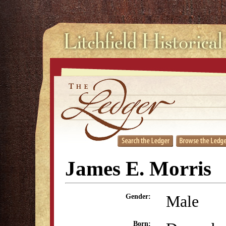
James E. Morris
Male
Gender:
Born: