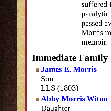
suffered 
paralytic
passed a
Morris me
memoir.
Immediate Family
James E. Morris
Son
LLS (1803)
Abby Morris Witon
Daughter