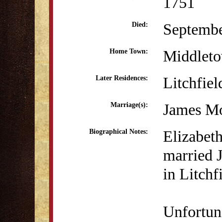
1751
Septembe
Died:
Middlet
Home Town:
Litchfiel
Later Residences:
James Mo
Marriage(s):
Elizabet
Biographical Notes:
married 
in Litchf
Unfortun