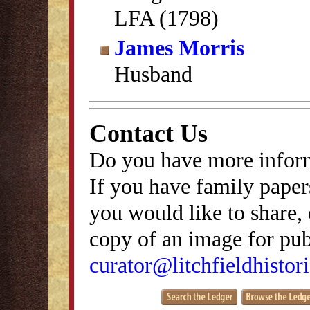
LFA (1798)
James Morris
Husband
Contact Us
Do you have more inform
If you have family papers
you would like to share, 
copy of an image for publ
curator@litchfieldhistori