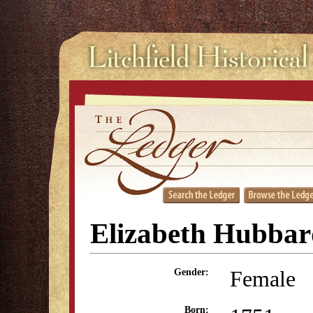
Elizabeth Hubbar
Female
Gender:
Born: