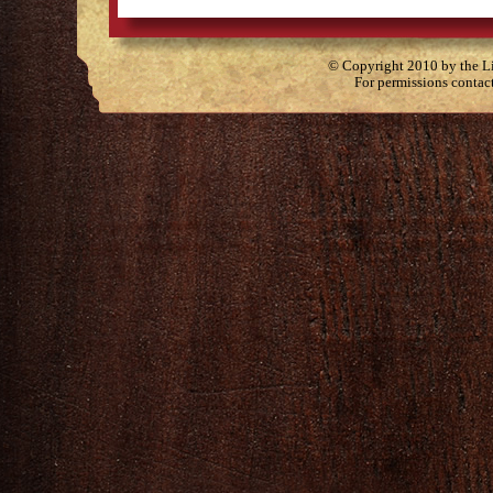
© Copyright 2010 by the Lit
For permissions contac