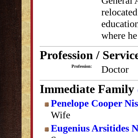
General 
relocated
education
where he
Profession / Servic
Doctor
Profession:
Immediate Family
Penelope Cooper Nis
Wife
Eugenius Arsitides N