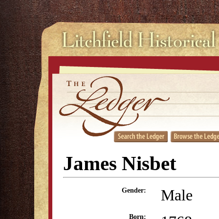
James Nisbet
Male
Gender:
Born: