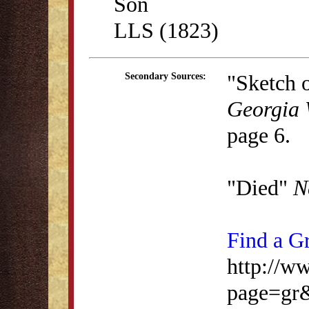
Son
LLS (1823)
"Sketch o
Secondary Sources:
Georgia 
page 6.
"Died"
N
Find a G
http://w
page=gr