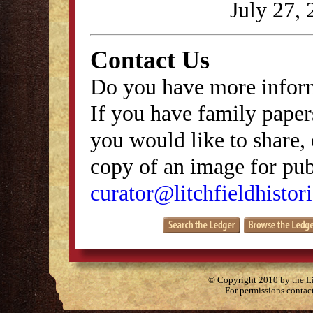
July 27, 
Contact Us
Do you have more inform
If you have family papers
you would like to share, 
copy of an image for publ
curator@litchfieldhistori
© Copyright 2010 by the Lit
For permissions contac