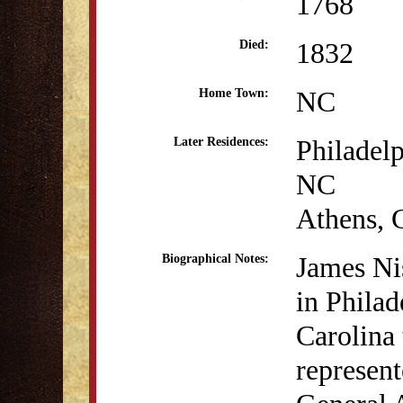
1768
1832
Died:
NC
Home Town:
Philadel
Later Residences:
NC
Athens,
James Ni
Biographical Notes:
in Phila
Carolina
represen