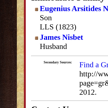
Eugenius Arsitides N
Son
LLS (1823)
James Nisbet
Husband
Find a G
Secondary Sources:
http://w
page=gr
2012.