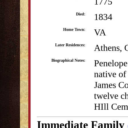
1775
1834
Died:
VA
Home Town:
Athens,
Later Residences:
Penelope
Biographical Notes:
native o
James Co
twelve ch
HIll Cem
Immediate Family