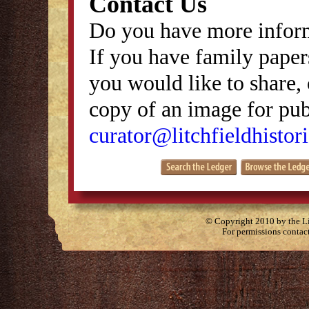
Contact Us
Do you have more inform
If you have family papers
you would like to share, 
copy of an image for publ
curator@litchfieldhistori
© Copyright 2010 by the Lit
For permissions contac