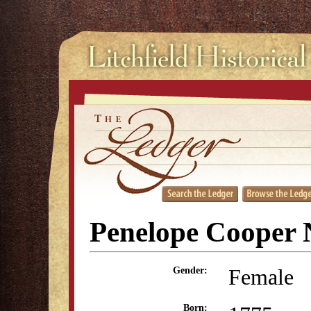
Penelope Cooper 
Female
Gender:
Born: