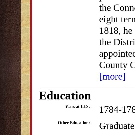
the Conne
eight te
1818, he 
the Distr
appointed
County C
[more]
Education
1784-17
Years at LLS:
Graduate
Other Education: