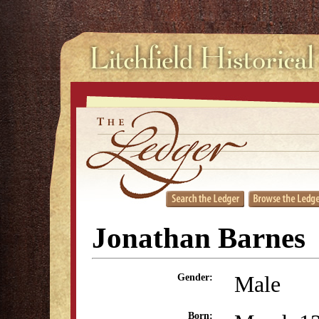
Jonathan Barnes
Male
Gender:
Born: