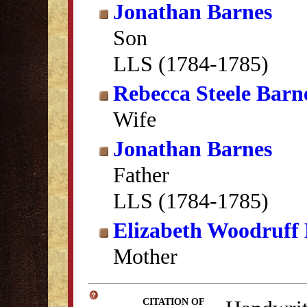
Jonathan Barnes
Son
LLS (1784-1785)
Rebecca Steele Barn
Wife
Jonathan Barnes
Father
LLS (1784-1785)
Elizabeth Woodruff
Mother
CITATION OF