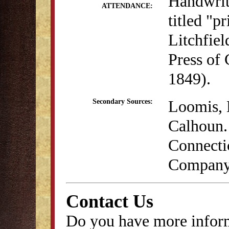
Handwritt
ATTENDANCE:
titled "p
Litchfie
Press of
1849).
Loomis, 
Secondary Sources:
Calhoun. 
Connecti
Company,
Contact Us
Do you have more inform