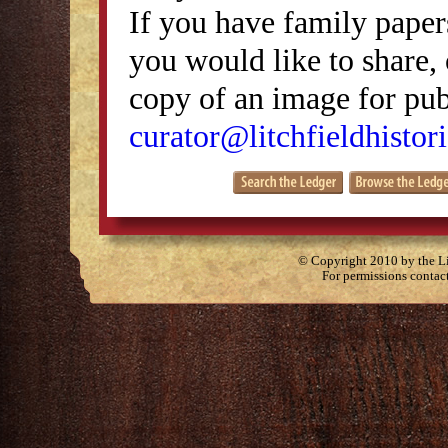
If you have family papers
you would like to share, 
copy of an image for publ
curator@litchfieldhistori
© Copyright 2010 by the Lit
For permissions contac