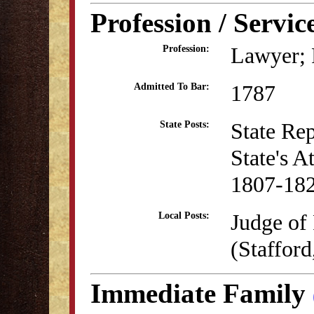
Profession / Servic
Lawyer; P
Profession:
1787
Admitted To Bar:
State Re
State Posts:
State's A
1807-18
Judge of 
Local Posts:
(Staffor
Immediate Family