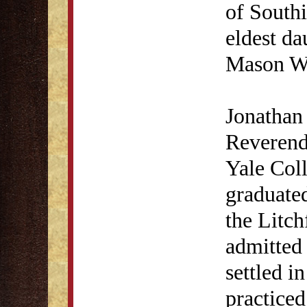
of Southi
eldest d
Mason Wo
Jonathan 
Reverend
Yale Col
graduated
the Litc
admitted 
settled i
practiced