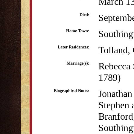
March 13
Septembe
Died:
Southing
Home Town:
Tolland,
Later Residences:
Rebecca 
Marriage(s):
1789)
Jonathan
Biographical Notes:
Stephen 
Branford,
Southingt