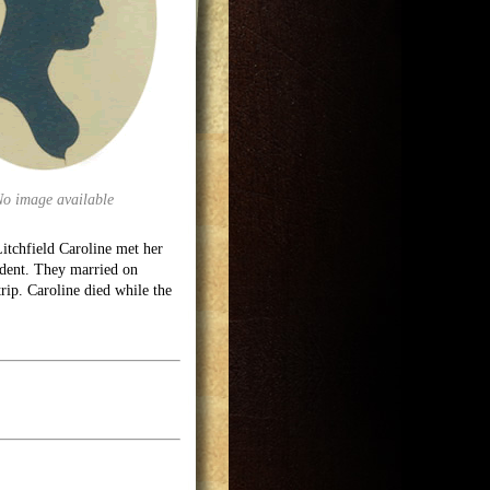
No image available
itchfield Caroline met her
dent. They married on
rip. Caroline died while the