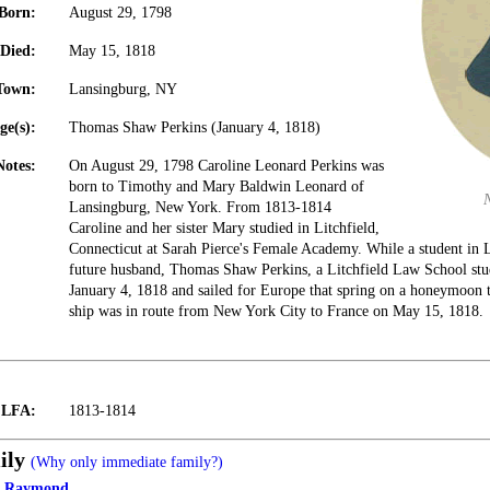
Born:
August 29, 1798
Died:
May 15, 1818
Town:
Lansingburg, NY
ge(s):
Thomas Shaw Perkins (January 4, 1818)
Notes:
On August 29, 1798 Caroline Leonard Perkins was
born to Timothy and Mary Baldwin Leonard of
Lansingburg, New York. From 1813-1814
Caroline and her sister Mary studied in Litchfield,
Connecticut at Sarah Pierce's Female Academy. While a student in L
future husband, Thomas Shaw Perkins, a Litchfield Law School stu
January 4, 1818 and sailed for Europe that spring on a honeymoon t
ship was in route from New York City to France on May 15, 1818.
t LFA:
1813-1814
ily
(Why only immediate family?)
d Raymond