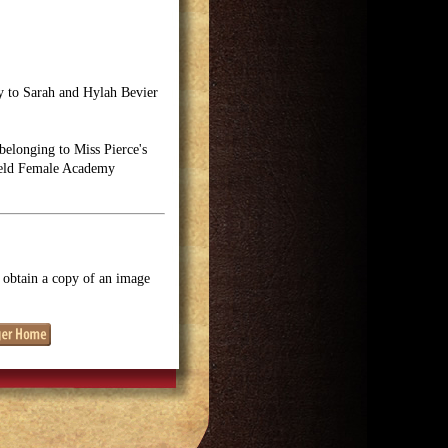
by to Sarah and Hylah Bevier
elonging to Miss Pierce's
field Female Academy
o obtain a copy of an image