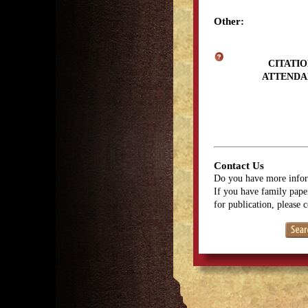
Other:
CITATIO
ATTENDA
Contact Us
Do you have more infor
If you have family paper
for publication, please 