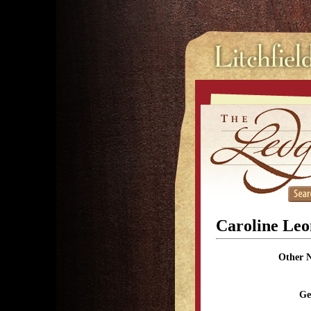
Caroline Leo
Other 
Ge