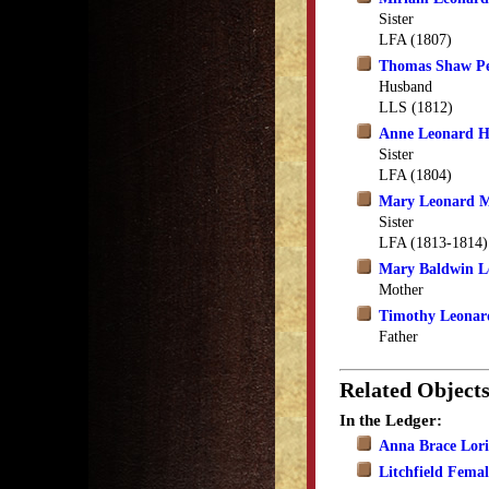
Sister
LFA (1807)
Thomas Shaw Pe
Husband
LLS (1812)
Anne Leonard 
Sister
LFA (1804)
Mary Leonard 
Sister
LFA (1813-1814)
Mary Baldwin L
Mother
Timothy Leonar
Father
Related Object
In the Ledger:
Anna Brace Lori
Litchfield Fema