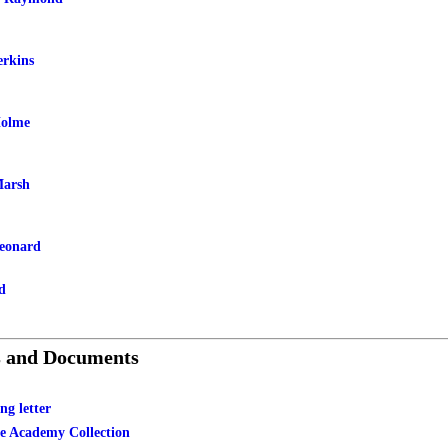
rkins
Holme
Marsh
eonard
d
s and Documents
ng letter
le Academy Collection