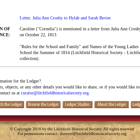
Letter, Julia Ann Crosby to Hylah and Sarah Bevier
N OF
Caroline ("Cornelia") is mentioned in a letter from Julia Ann Cros
NCE:
on October 22, 1813.
"Rules for the School and Family" and Names of the Young Ladies b
School the Summer of 1814 (Litchfield Historical Society - Litch
collection).
mation for the Ledger?
s, objects, or any other details you would like to share, or if you would like t
contact us at
curator@litchfieldhistoricalsociety.org
.
© Copyright 2010 by the Litchfield Historical Society. All rights reserved
For permissions contact:
director@litchfieldhistoricalsociety.org