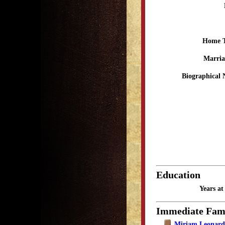
Home 
Marria
Biographical 
Education
Years a
Immediate Fam
Miriam Leonar