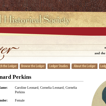
nard Perkins
Name:
Caroline Leonard; Cornelia Leonard; Cornelia
Perkins
nder:
Female