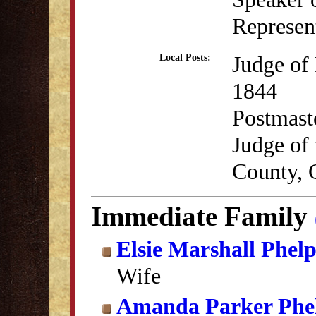
Represent
Judge of
Local Posts:
1844
Postmast
Judge of 
County, 
Immediate Family
Elsie Marshall Phelp
Wife
Amanda Parker Phe