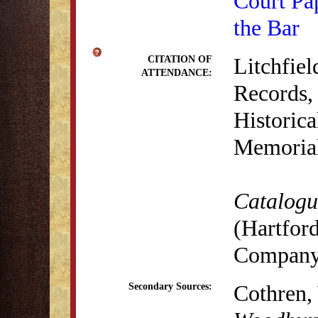
Court Pa
the Bar
Litchfie
CITATION OF
ATTENDANCE:
Records,
Historica
Memorial
Catalogue
(Hartford
Company,
Cothren,
Secondary Sources: