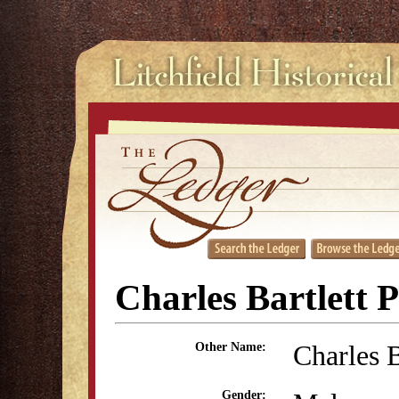
Charles Bartlett 
Charles 
Other Name:
Gender: