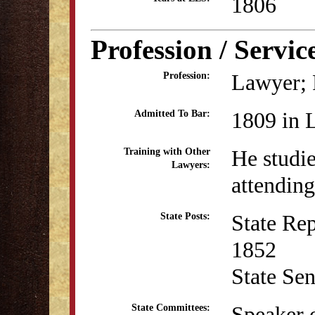
1806
Profession / Servic
Lawyer; P
Profession:
1809 in 
Admitted To Bar:
He studi
Training with Other
Lawyers:
attending
State Re
State Posts:
1852
State Se
Speaker o
State Committees: