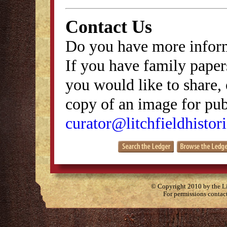
Contact Us
Do you have more inform
If you have family papers
you would like to share, 
copy of an image for publ
curator@litchfieldhistori
© Copyright 2010 by the Lit
For permissions contac