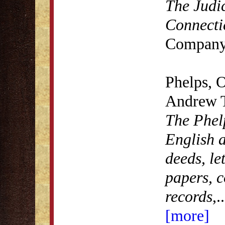
The Judic
Connecti
Company
Phelps, 
Andrew 
The Phel
English a
deeds, le
papers, c
records
,
..
[more]