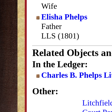
Wife
Elisha Phelps
Father
LLS (1801)
Related Objects a
In the Ledger:
Charles B. Phelps L
Other:
Litchfiel