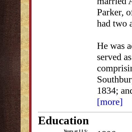
married 
Parker, 
had two a
He was ad
served as
comprisi
Southbur
1834; an
[more]
Education
Years at LLS: