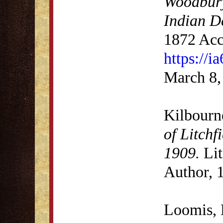
Woodbury
Indian D
1872 Acc
https://i
March 8,
Kilbourn
of Litchf
1909.
Lit
Author, 
Loomis, 