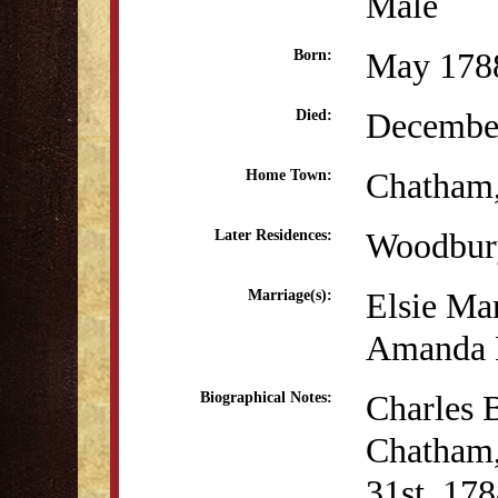
Male
May 178
Born:
December
Died:
Chatham
Home Town:
Woodbur
Later Residences:
Elsie Ma
Marriage(s):
Amanda P
Charles B
Biographical Notes:
Chatham,
31st, 178