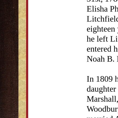
Elisha Ph
Litchfie
eighteen 
he left L
entered h
Noah B. 
In 1809 h
daughter 
Marshall,
Woodbury