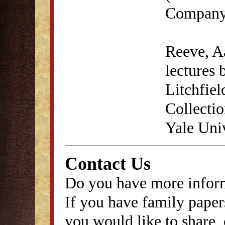
Company,
Reeve, A
lectures 
Litchfie
Collecti
Yale Univ
Contact Us
Do you have more inform
If you have family papers
you would like to share, 