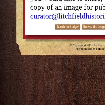
copy of an image for publ
curator@litchfieldhistori
© Copyright 2010 by the Lit
For permissions contac