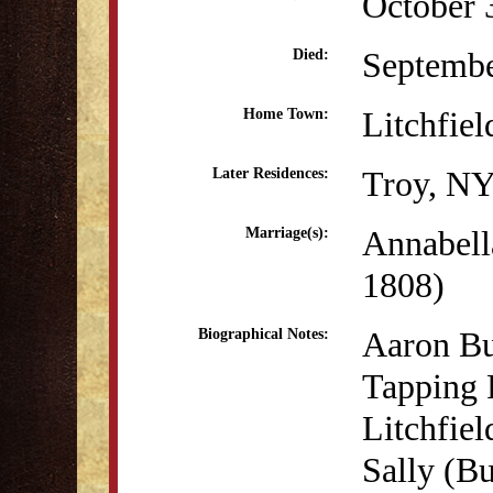
October 
Septembe
Died:
Litchfiel
Home Town:
Troy, N
Later Residences:
Annabell
Marriage(s):
1808)
Aaron Bu
Biographical Notes:
Tapping 
Litchfiel
Sally (B