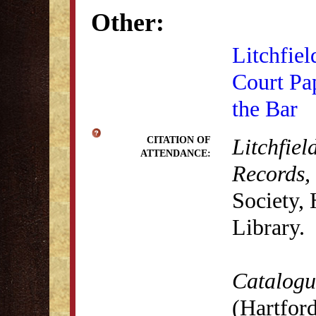
Other:
Litchfiel
Court Pa
the Bar
Litchfiel
CITATION OF
ATTENDANCE:
Records,
Society,
Library.
Catalogue
(Hartford