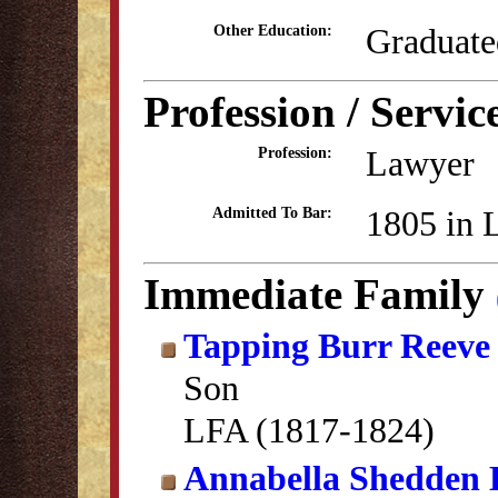
Graduate
Other Education:
Profession / Servic
Lawyer
Profession:
1805 in 
Admitted To Bar:
Immediate Family
Tapping Burr Reeve
Son
LFA (1817-1824)
Annabella Shedden 