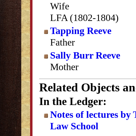
Wife
LFA (1802-1804)
Tapping Reeve
Father
Sally Burr Reeve
Mother
Related Objects a
In the Ledger:
Notes of lectures by
Law School