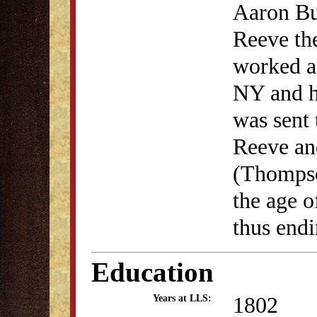
Aaron Bur
Reeve th
worked as
NY and h
was sent 
Reeve an
(Thompso
the age o
thus endi
Education
1802
Years at LLS: