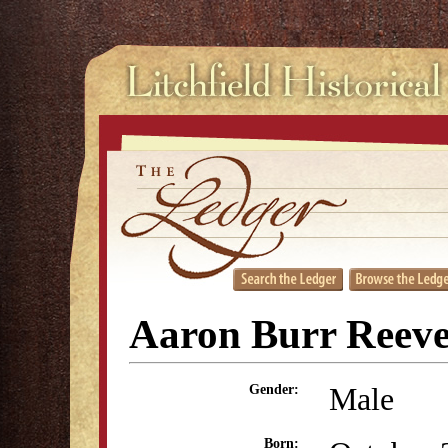
Aaron Burr Reev
Male
Gender:
Born: