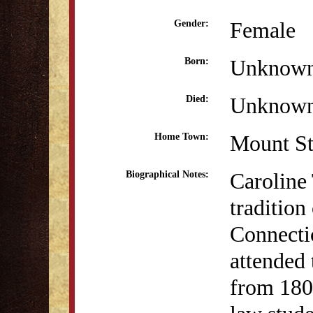
Female
Gender:
Unknow
Born:
Unknow
Died:
Mount St
Home Town:
Caroline
Biographical Notes:
tradition
Connecti
attended
from 180