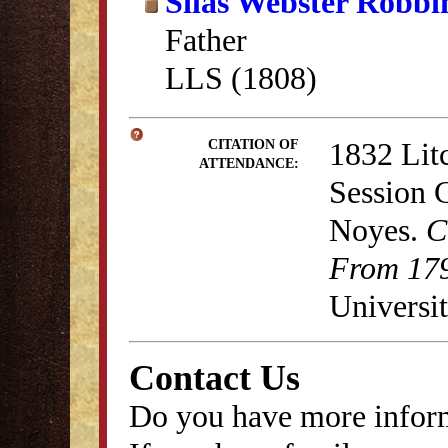
Silas Webster Robbi
Father
LLS (1808)
1832 Lit
CITATION OF
ATTENDANCE:
Session 
Noyes.
C
From 179
Universit
Contact Us
Do you have more inform