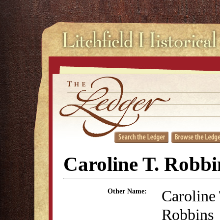
Caroline T. Robbi
Caroline
Other Name:
Robbins