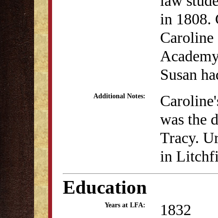
law stude
in 1808. 
Caroline 
Academy i
Susan ha
Caroline
Additional Notes:
was the 
Tracy. Ur
in Litch
Education
1832
Years at LFA: