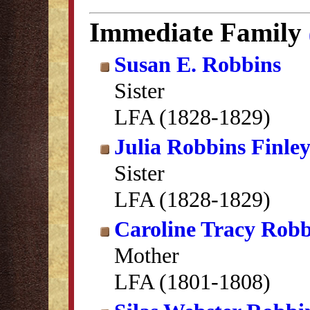
Immediate Family
Susan E. Robbins
Sister
LFA (1828-1829)
Julia Robbins Finle
Sister
LFA (1828-1829)
Caroline Tracy Robb
Mother
LFA (1801-1808)