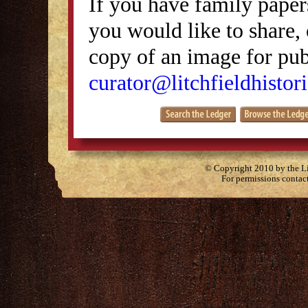
If you have family papers
you would like to share, 
copy of an image for publ
curator@litchfieldhistori
© Copyright 2010 by the Lit
For permissions contac