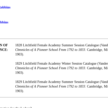
Robbins
obbins
N OF
1828 Litchfield Female Academy Summer Session Catalogue (Vand
NCE:
Chronicles of A Pioneer School From 1792 to 1833.
Cambridge, MA:
1903).
1829 Litchfield Female Academy Winter Session Catalogue (Vander
Chronicles of A Pioneer School From 1792 to 1833.
Cambridge, MA:
1903).
1829 Litchfield Female Academy Summer Session Catalogue (Vand
Chronicles of A Pioneer School From 1792 to 1833.
Cambridge, MA:
1903).