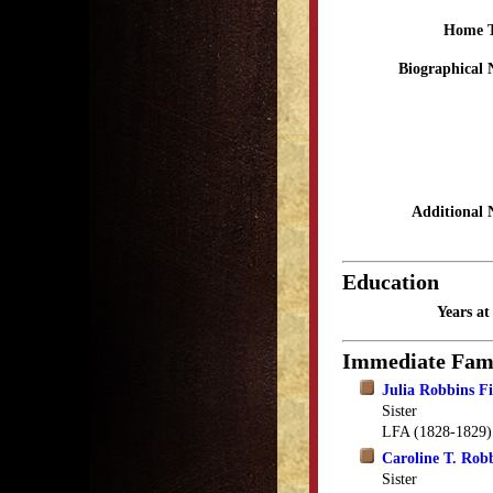
Home 
Biographical 
Additional 
Education
Years a
Immediate Fam
Julia Robbins Fi
Sister
LFA (1828-1829)
Caroline T. Rob
Sister