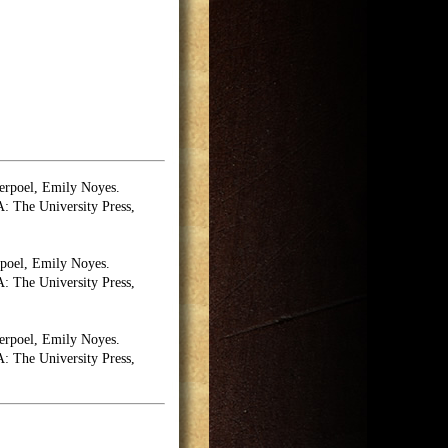
erpoel, Emily Noyes.
 The University Press,
poel, Emily Noyes.
 The University Press,
erpoel, Emily Noyes.
 The University Press,