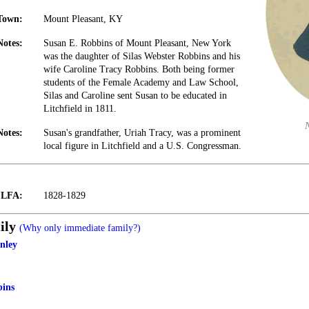
Town:
Mount Pleasant, KY
Notes:
Susan E. Robbins of Mount Pleasant, New York
was the daughter of Silas Webster Robbins and his
wife Caroline Tracy Robbins. Both being former
students of the Female Academy and Law School,
Silas and Caroline sent Susan to be educated in
Litchfield in 1811.
Notes:
Susan's grandfather, Uriah Tracy, was a prominent
local figure in Litchfield and a U.S. Congressman.
t LFA:
1828-1829
ily
(Why only immediate family?)
nley
bins