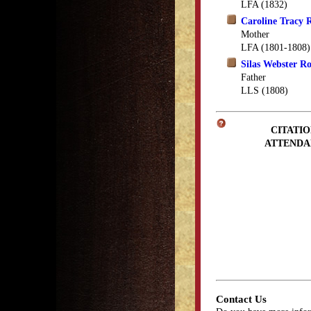
LFA (1832)
Caroline Tracy 
Mother
LFA (1801-1808)
Silas Webster R
Father
LLS (1808)
CITATIO
ATTENDA
Contact Us