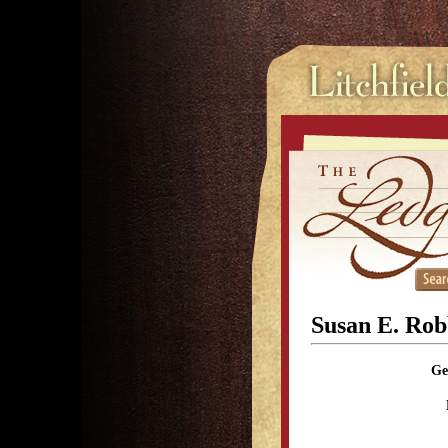
Susan E. Rob
Ge