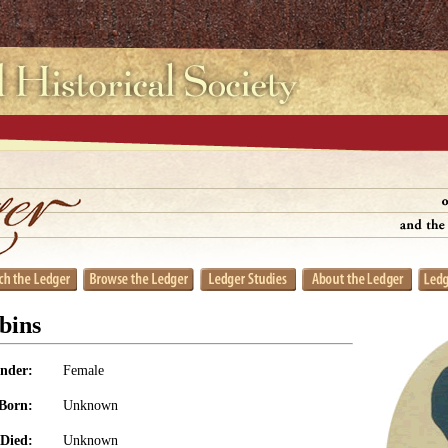
bins
nder:
Female
Born:
Unknown
Died:
Unknown