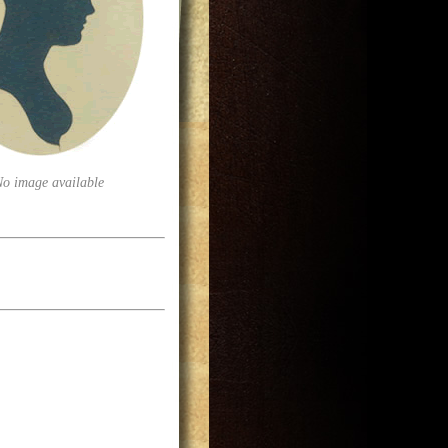
No image available