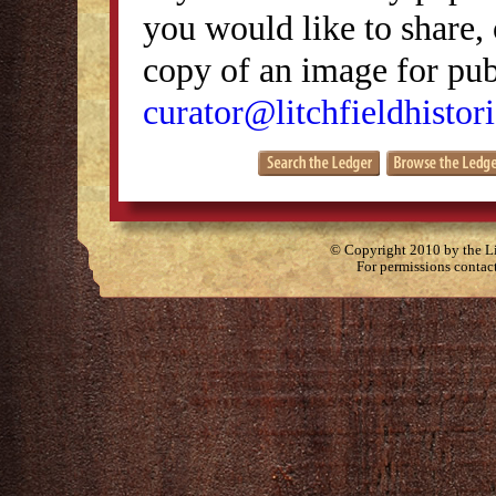
you would like to share, 
copy of an image for publ
curator@litchfieldhistori
© Copyright 2010 by the Lit
For permissions contac