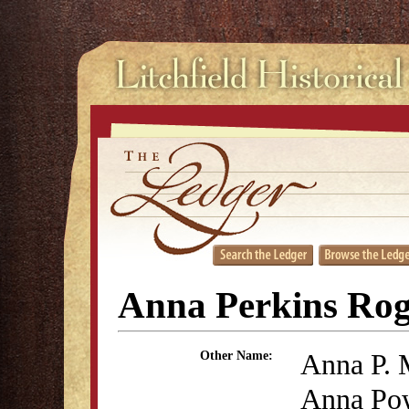
Anna Perkins Rog
Anna P. 
Other Name:
Anna Po