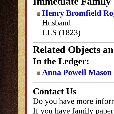
Immediate Family
Henry Bromfield Ro
Husband
LLS (1823)
Related Objects a
In the Ledger:
Anna Powell Mason P
Contact Us
Do you have more inform
If you have family papers