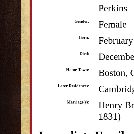
Perkins
Female
Gender:
February
Born:
December
Died:
Boston, 
Home Town:
Cambrid
Later Residences:
Henry Br
Marriage(s):
1831)