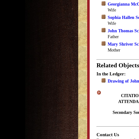
Georgianna McC
Wife
Sophia Hallen S
Wife
John Thomas Sch
Father
Mary Shriver Sc
Mother
Related Object
In the Ledger:
Drawing of Joh
CITATIO
ATTENDA
Secondary So
Contact Us