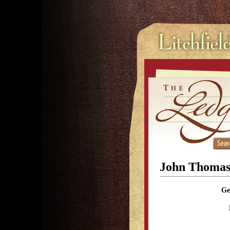
John Thomas
Ge