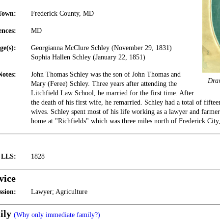
Town:
Frederick County, MD
ences:
MD
ge(s):
Georgianna McClure Schley (November 29, 1831)
Sophia Hallen Schley (January 22, 1851)
Notes:
John Thomas Schley was the son of John Thomas and
Dra
Mary (Feree) Schley. Three years after attending the
Litchfield Law School, he married for the first time. After
the death of his first wife, he remarried. Schley had a total of fift
wives. Schley spent most of his life working as a lawyer and farmer
home at "Richfields" which was three miles north of Frederick Cit
t LLS:
1828
vice
ssion:
Lawyer; Agriculture
ily
(Why only immediate family?)