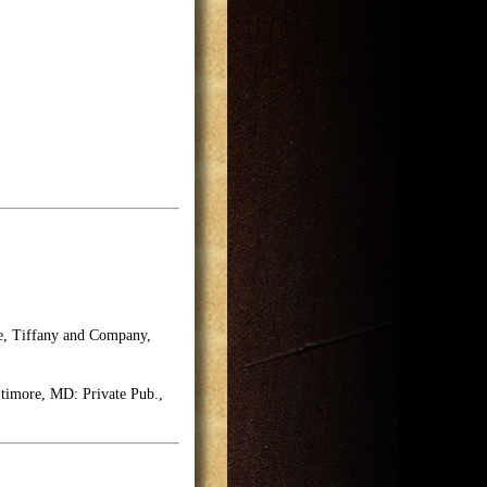
se, Tiffany and Company,
timore, MD: Private Pub.,