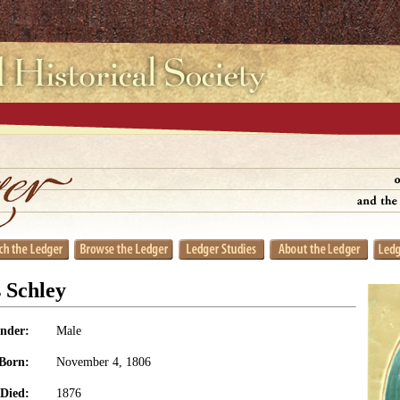
 Schley
nder:
Male
Born:
November 4, 1806
Died:
1876