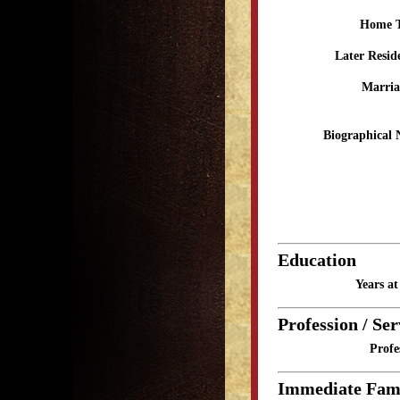
Home 
Later Resid
Marria
Biographical 
Education
Years a
Profession / Ser
Profe
Immediate Fam