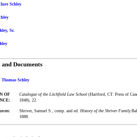
lure Schley
chley
ley, Sr.
hley
s and Documents
n Thomas Schley
N OF
Catalogue of the Litchfield Law School
(Hartford, CT: Press of Ca
NCE:
1848), 22.
urces:
Shriver, Samuel S., comp. and ed.
History of the Shriver Family.
Bal
1888.