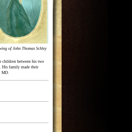
wing of John Thomas Schley
een children between his two
. His family made their
y, MD.