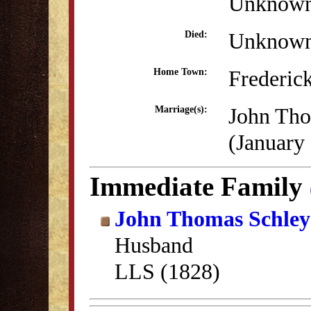
Unknow
Unknow
Died:
Frederic
Home Town:
John Tho
Marriage(s):
(January
Immediate Family
John Thomas Schley
Husband
LLS (1828)