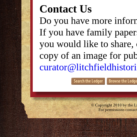
Contact Us
Do you have more inform
If you have family papers
you would like to share, 
copy of an image for publ
curator@litchfieldhistori
© Copyright 2010 by the Lit
For permissions contac