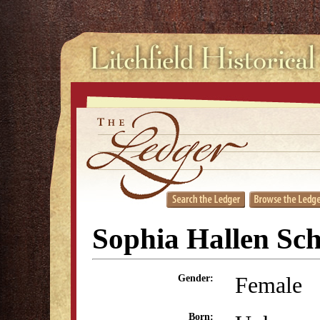
Sophia Hallen Sch
Female
Gender:
Born: