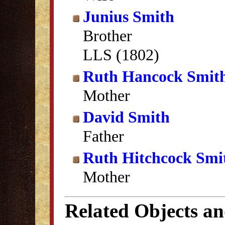
Junius Smith
Brother
LLS (1802)
Ruth Hancock Smit
Mother
David Smith
Father
Ruth Hitchcock Smi
Mother
Related Objects a