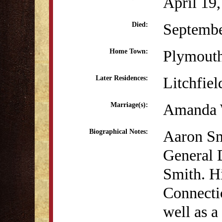
April 19
Septembe
Died:
Plymout
Home Town:
Litchfiel
Later Residences:
Amanda 
Marriage(s):
Aaron Sm
Biographical Notes:
General 
Smith. H
Connectic
well as a