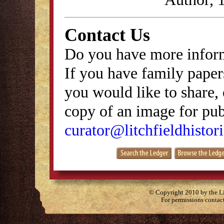
Contact Us
Do you have more inform
If you have family papers
you would like to share, 
copy of an image for publ
curator@litchfieldhistori
© Copyright 2010 by the Lit
For permissions contac