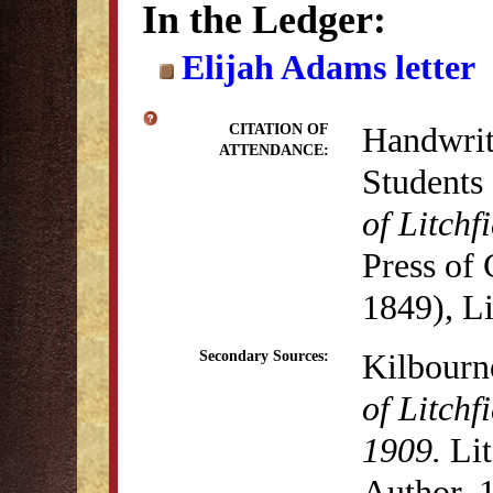
In the Ledger:
Elijah Adams letter
Handwritt
CITATION OF
ATTENDANCE:
Students 
of Litch
Press of
1849), Li
Kilbourn
Secondary Sources:
of Litchf
1909.
Lit
Author, 