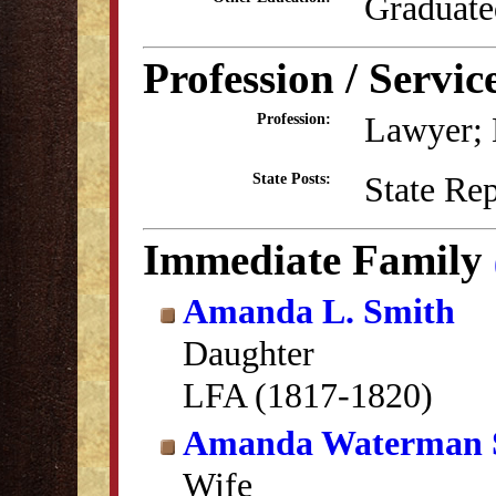
Graduate
Profession / Servic
Lawyer; B
Profession:
State Re
State Posts:
Immediate Family
Amanda L. Smith
Daughter
LFA (1817-1820)
Amanda Waterman 
Wife