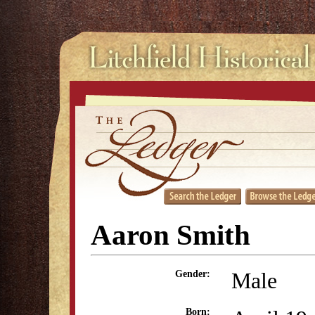
Aaron Smith
Male
Gender:
Born: