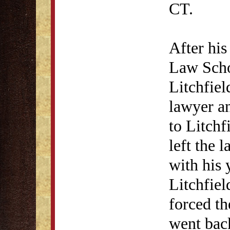
CT.
After his
Law Scho
Litchfiel
lawyer a
to Litchf
left the 
with his 
Litchfie
forced th
went back