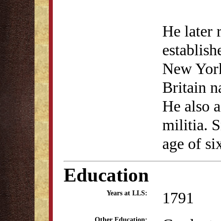
He later 
establish
New York
Britain 
He also a
militia. 
age of si
Education
1791
Years at LLS:
Other Education: